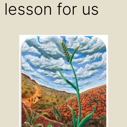
lesson for us