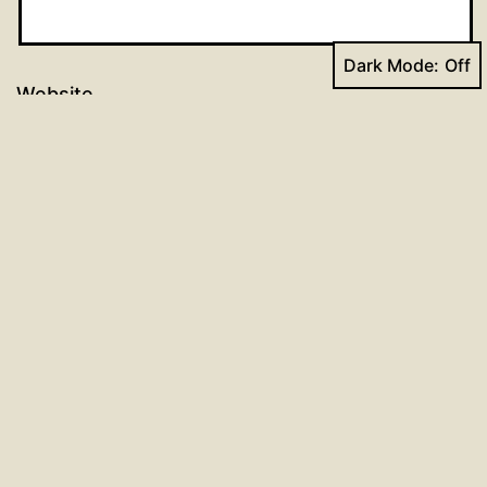
Dark Mode:
Website
Post
Previous post
Dr. Luther’s Small Catechism
navigation