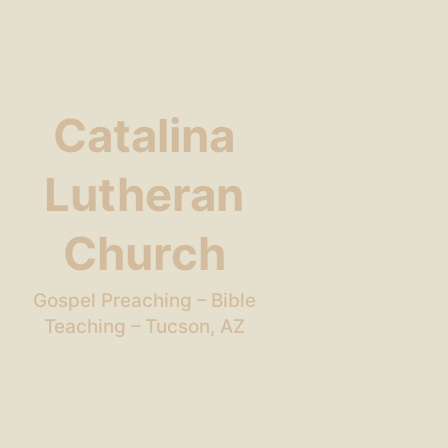
Catalina
Lutheran
Church
Gospel Preaching – Bible
Teaching – Tucson, AZ