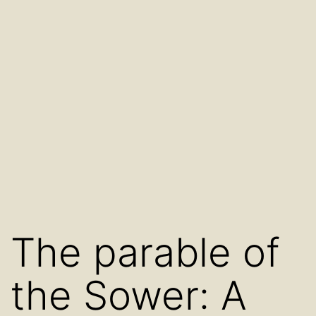
The parable of
the Sower: A