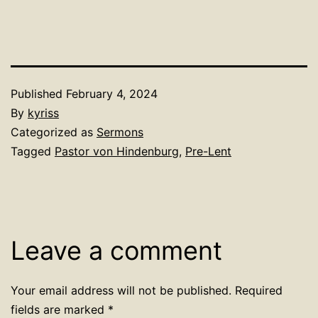
Published
February 4, 2024
By
kyriss
Categorized as
Sermons
Tagged
Pastor von Hindenburg
,
Pre-Lent
Leave a comment
Your email address will not be published.
Required
fields are marked
*