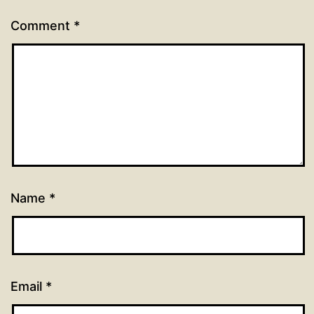
Comment
*
Name
*
Email
*