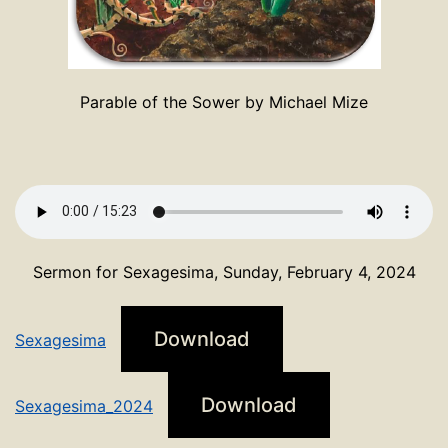
Parable of the Sower by Michael Mize
Sermon for Sexagesima, Sunday, February 4, 2024
Download
Sexagesima
Download
Sexagesima_2024