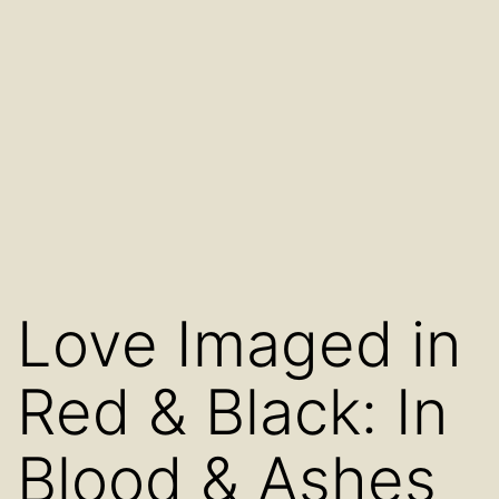
Love Imaged in
Red & Black: In
Blood & Ashes