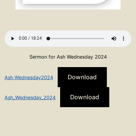
Sermon for Ash Wednesday 2024
Download
Ash Wednesday2024
Download
Ash_Wednesday_2024