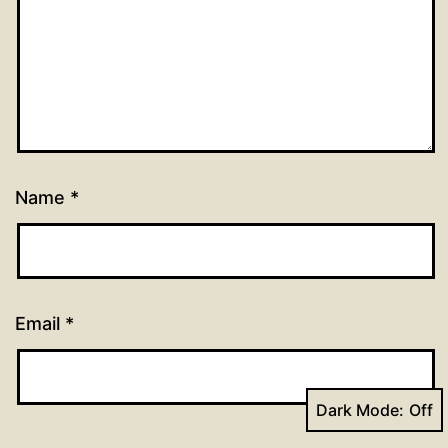
Name
*
Email
*
Dark Mode: