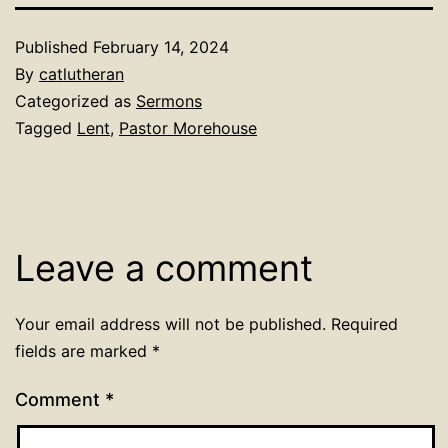
Published
February 14, 2024
By
catlutheran
Categorized as
Sermons
Tagged
Lent
,
Pastor Morehouse
Leave a comment
Your email address will not be published.
Required
fields are marked
*
Comment
*