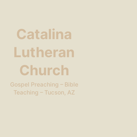
Catalina
Lutheran
Church
Gospel Preaching – Bible
Teaching – Tucson, AZ