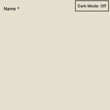
Dark Mode:
Name
*
Email
*
Website