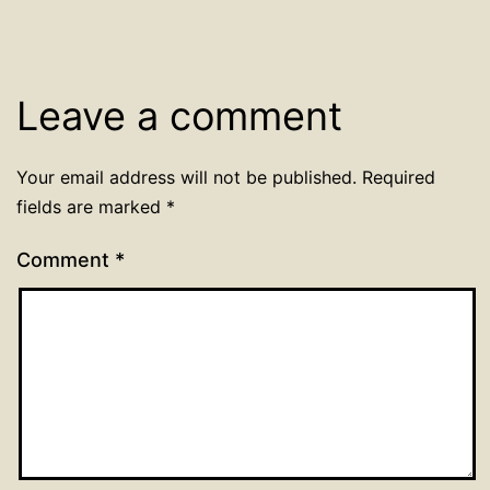
Leave a comment
Your email address will not be published.
Required
fields are marked
*
Comment
*