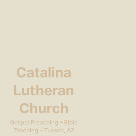
Catalina
Lutheran
Church
Gospel Preaching – Bible
Teaching – Tucson, AZ