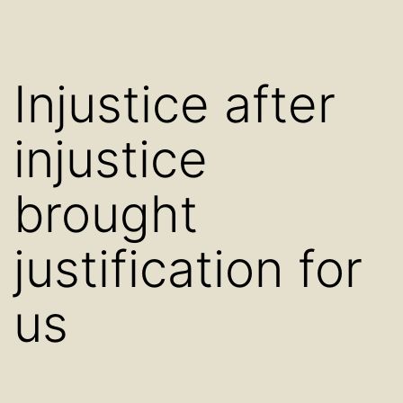
Injustice after
injustice
brought
justification for
us