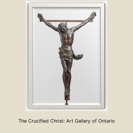
The Crucified Christ: Art Gallery of Ontario