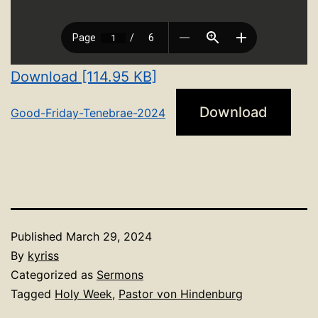
Download [114.95 KB]
Download
Good-Friday-Tenebrae-2024
Published
March 29, 2024
By
kyriss
Categorized as
Sermons
Tagged
Holy Week
,
Pastor von Hindenburg