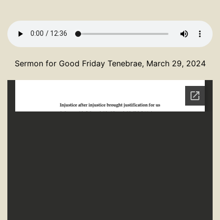
Sermon for Good Friday Tenebrae, March 29, 2024