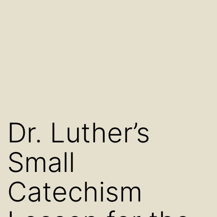
Dr. Luther’s
Small
Catechism