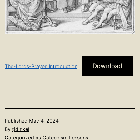
Download
The-Lords-Prayer_Introduction
Published
May 4, 2024
By
tjdinkel
Categorized as
Catechism Lessons