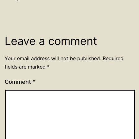
Leave a comment
Your email address will not be published.
Required
fields are marked
*
Comment
*