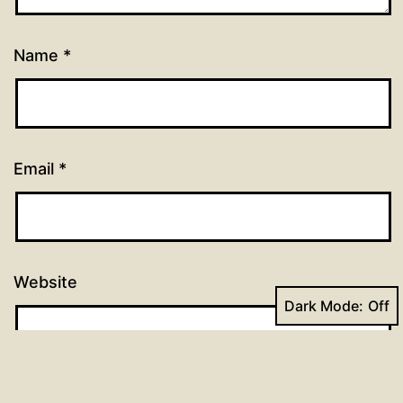
Name
*
Email
*
Website
Dark Mode: