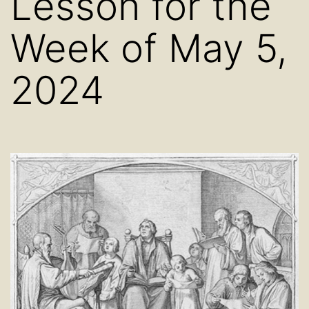
Lesson for the
Week of May 5,
2024