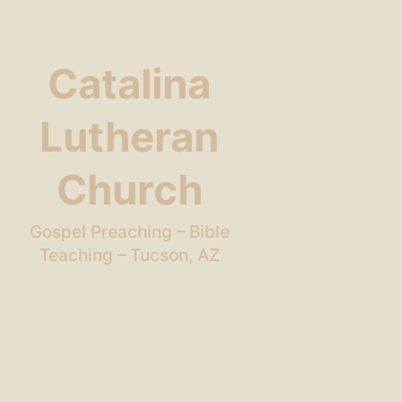
Catalina
Lutheran
Church
Gospel Preaching – Bible
Teaching – Tucson, AZ