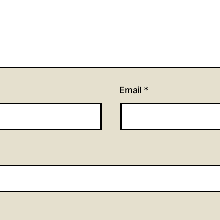
Email
*