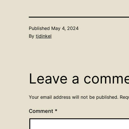
Published
May 4, 2024
By
tjdinkel
Leave a comm
Your email address will not be published.
Req
Comment
*