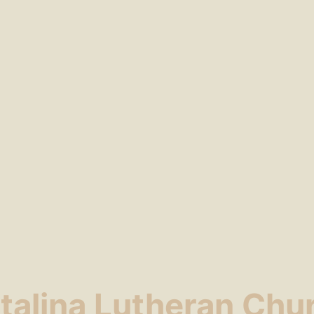
talina Lutheran Chu