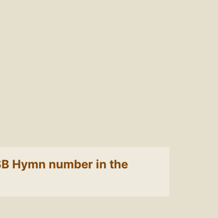
 LSB Hymn number in the