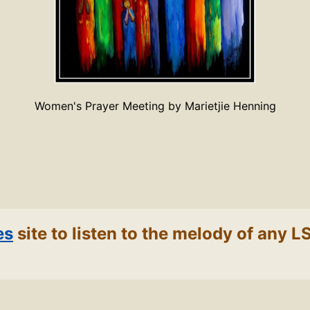
Women's Prayer Meeting by Marietjie Henning
es
site to listen to the melody of any