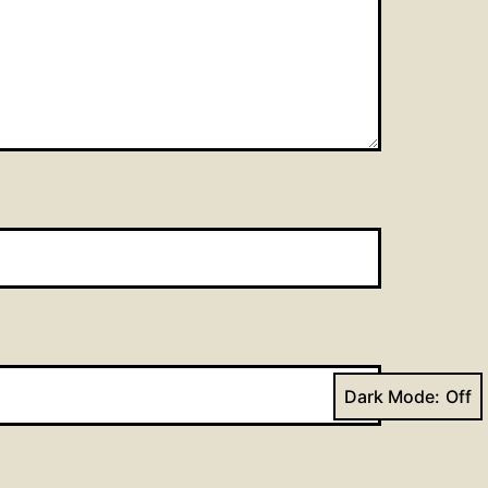
Dark Mode: