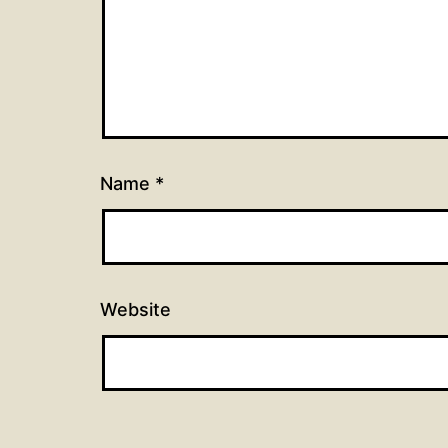
Name
*
Website