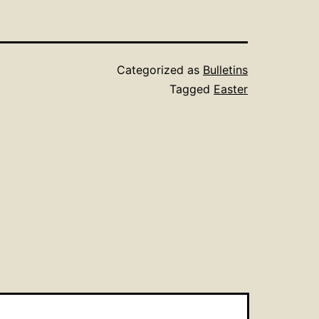
Categorized as
Bulletins
Tagged
Easter