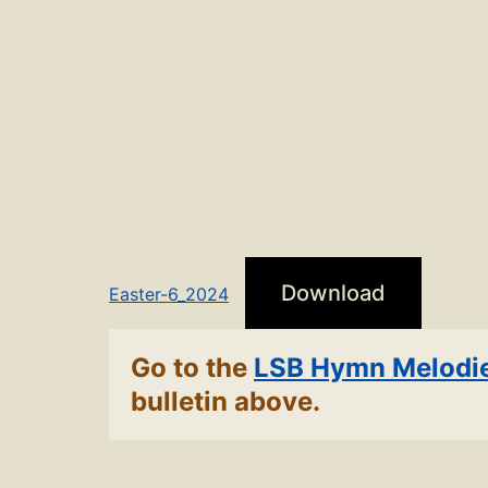
Download
Easter-6_2024
Go to the
LSB Hymn Melodi
bulletin above.