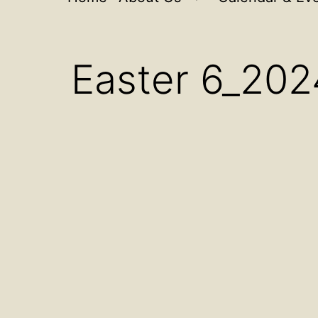
Open
menu
Easter 6_202