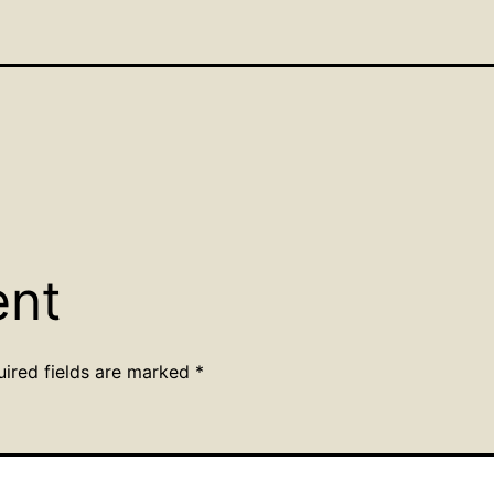
ent
uired fields are marked
*