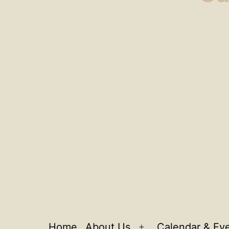
Home
About Us
Calendar & Ev