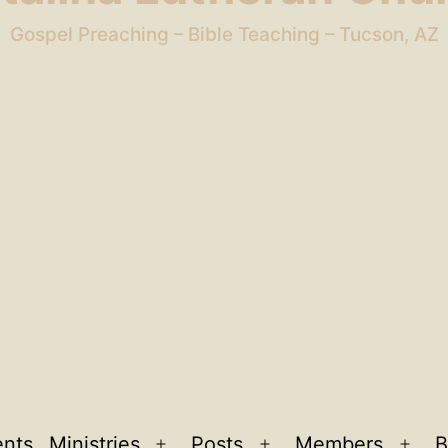
Gospel Preaching – Bible Teaching – Tucson, AZ
ents
Ministries
Posts
Members
B