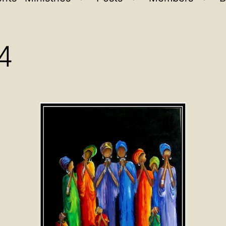
Open
Open
Ope
menu
menu
men
4