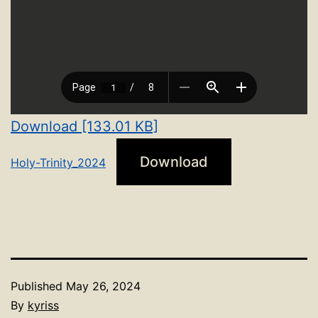
Download [133.01 KB]
Download
Holy-Trinity_2024
Published
May 26, 2024
By
kyriss