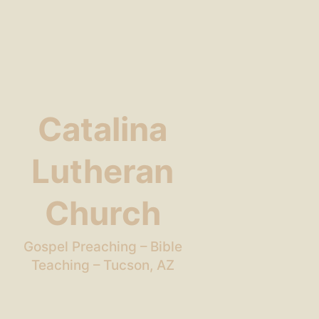
Catalina
Lutheran
Church
Gospel Preaching – Bible
Teaching – Tucson, AZ