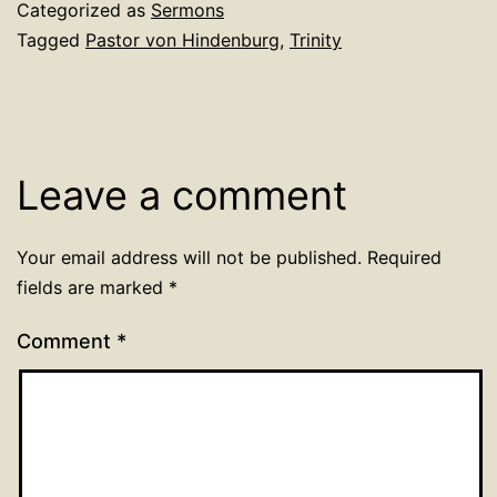
Categorized as
Sermons
Tagged
Pastor von Hindenburg
,
Trinity
Leave a comment
Your email address will not be published.
Required
fields are marked
*
Comment
*