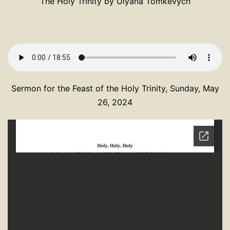
The Holy Trinity by Ulyana Tomkevych
Sermon for the Feast of the Holy Trinity, Sunday, May
26, 2024