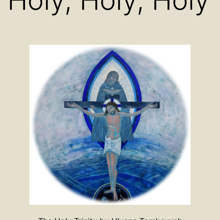
Holy, Holy, Holy