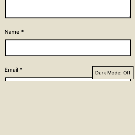
Name
*
Email
*
Dark Mode:
Website