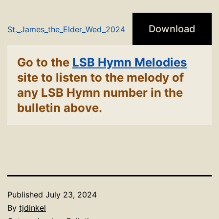
Download
St._James_the_Elder_Wed_2024
Go to the
LSB Hymn Melodies
site to listen to the melody of
any LSB Hymn number in the
bulletin above.
Published
July 23, 2024
By
tjdinkel