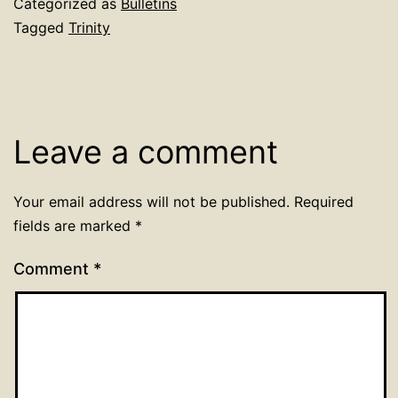
Categorized as
Bulletins
Tagged
Trinity
Leave a comment
Your email address will not be published.
Required
fields are marked
*
Comment
*