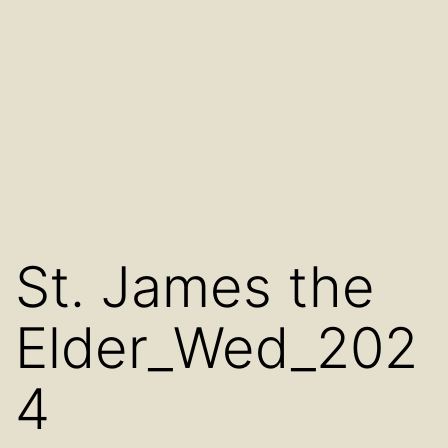
St. James the
Elder_Wed_202
4