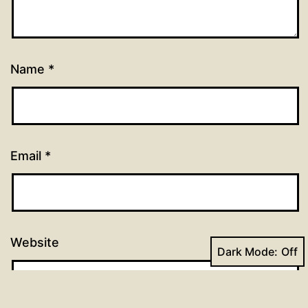
Name
*
Email
*
Website
Dark Mode: