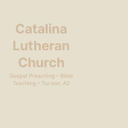
Catalina
Lutheran
Church
Gospel Preaching – Bible
Teaching – Tucson, AZ