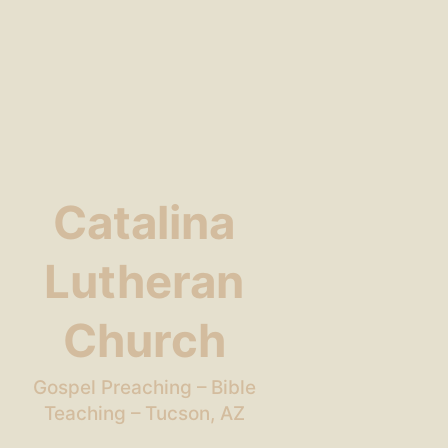
Catalina
Lutheran
Church
Gospel Preaching – Bible
Teaching – Tucson, AZ