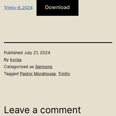
Download
Trinity-8_2024
Published
July 21, 2024
By
kyriss
Categorized as
Sermons
Tagged
Pastor Morehouse
,
Trinity
Leave a comment