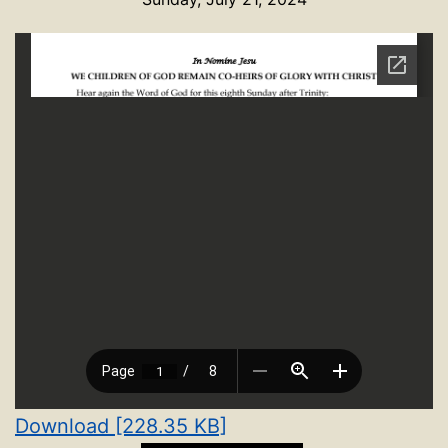
Download [228.35 KB]