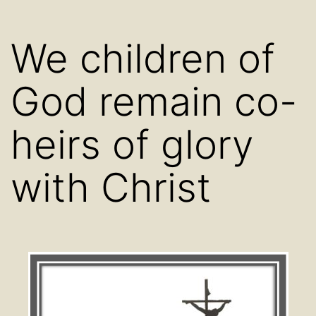
We children of
God remain co-
heirs of glory
with Christ