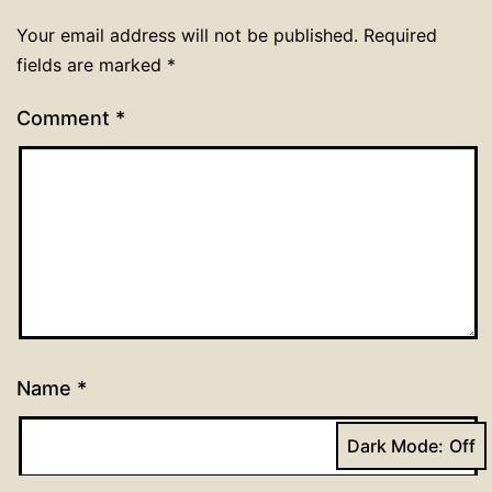
Your email address will not be published.
Required
fields are marked
*
Comment
*
Name
*
Dark Mode: