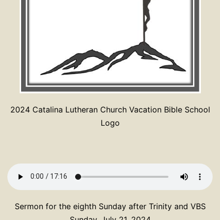
2024 Catalina Lutheran Church Vacation Bible School
Logo
Sermon for the eighth Sunday after Trinity and VBS
Sunday, July 21, 2024