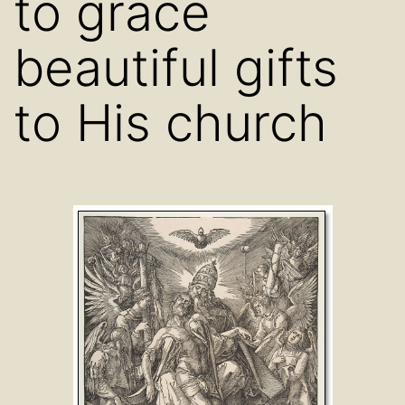
to grace
beautiful gifts
to His church