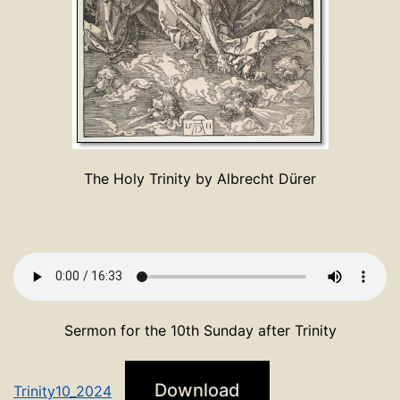
The Holy Trinity by Albrecht Dürer
Sermon for the 10th Sunday after Trinity
Download
Trinity10_2024