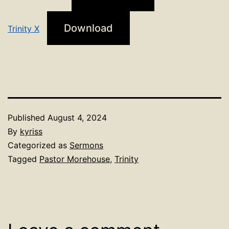
Download
Trinity X
Published
August 4, 2024
By
kyriss
Categorized as
Sermons
Tagged
Pastor Morehouse
,
Trinity