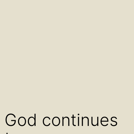
God continues