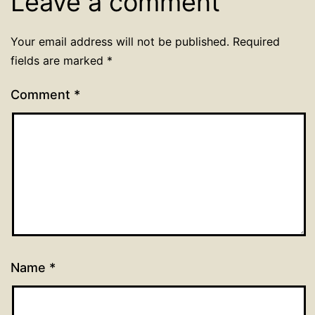
Leave a comment
Your email address will not be published.
Required
fields are marked
*
Comment
*
Name
*