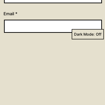
Email
*
Dark Mode:
Website