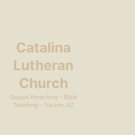
Catalina
Lutheran
Church
Gospel Preaching – Bible
Teaching – Tucson, AZ