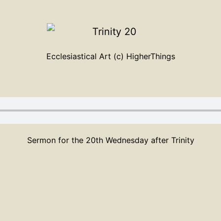
Ecclesiastical Art (c) HigherThings
Sermon for the 20th Wednesday after Trinity