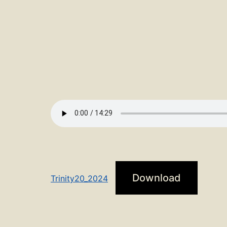
Download
Trinity20_2024