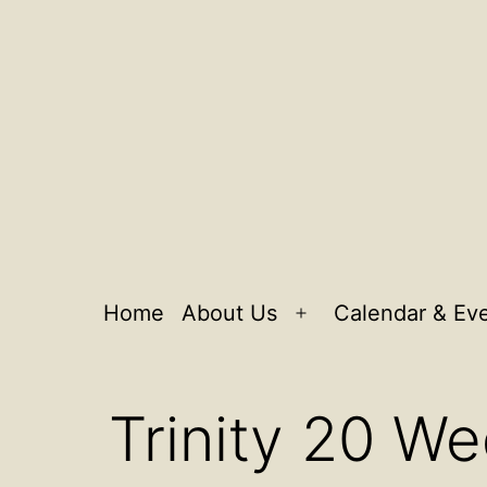
Home
About Us
Calendar & Ev
Open
menu
Trinity 20 W