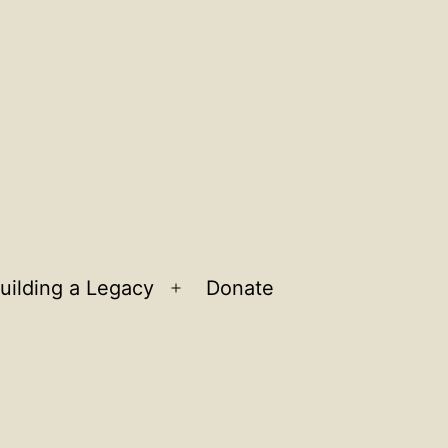
uilding a Legacy
Donate
n
Open
u
menu