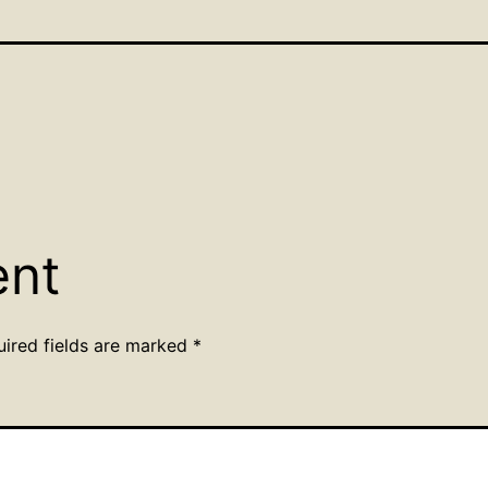
ent
uired fields are marked
*