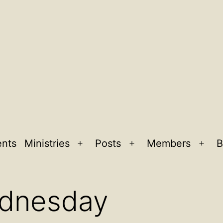
ents
Ministries
Posts
Members
B
Open
Open
Ope
menu
menu
men
ednesday