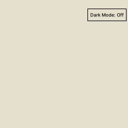
Dark Mode:
Next post
Trinity 21_2024
Facebook
YouTube