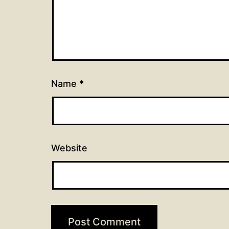
Name
*
Website