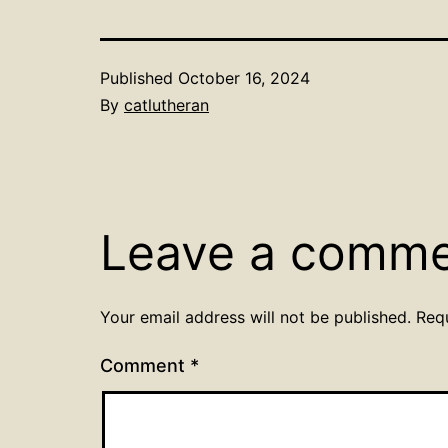
Published
October 16, 2024
By
catlutheran
Leave a comm
Your email address will not be published.
Req
Comment
*