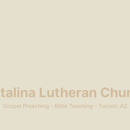
talina Lutheran Chu
Gospel Preaching – Bible Teaching – Tucson, AZ