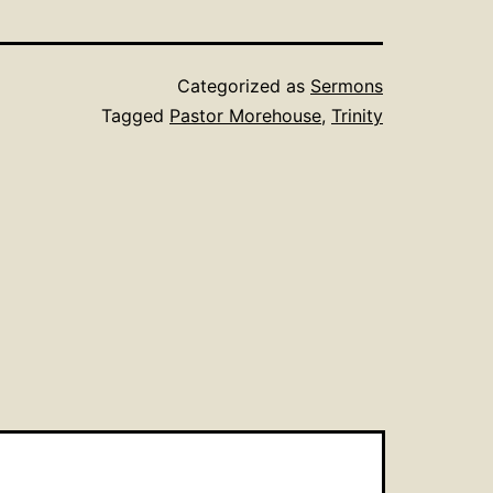
Categorized as
Sermons
Tagged
Pastor Morehouse
,
Trinity