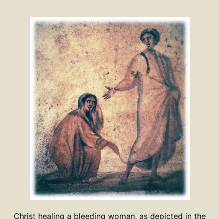
Christ healing a bleeding woman, as depicted in the