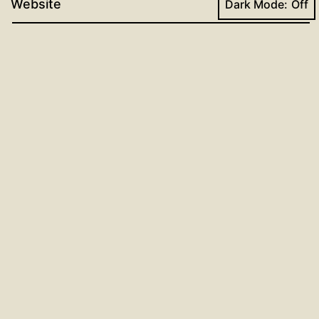
Website
Dark Mode:
Post
Previous post
Dr. Luther’s Small Catechism
navigation
Lesson for the Week of November
10, 2024