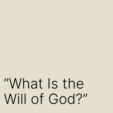
“What Is the
Will of God?”