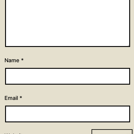
Name
*
Email
*