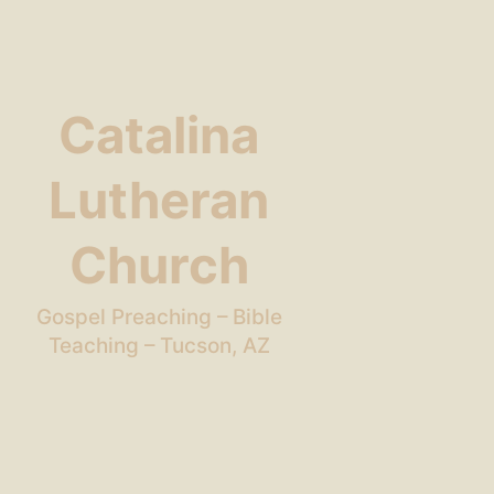
Catalina
Lutheran
Church
Gospel Preaching – Bible
Teaching – Tucson, AZ