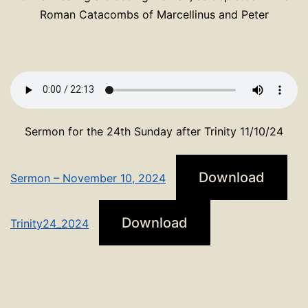
Roman Catacombs of Marcellinus and Peter
Sermon for the 24th Sunday after Trinity 11/10/24
Download
Sermon – November 10, 2024
Download
Trinity24_2024