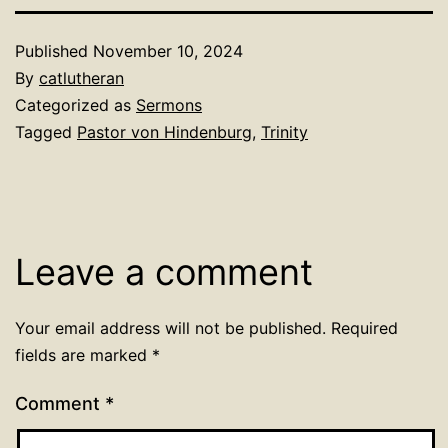
Published
November 10, 2024
By
catlutheran
Categorized as
Sermons
Tagged
Pastor von Hindenburg
,
Trinity
Leave a comment
Your email address will not be published.
Required
fields are marked
*
Comment
*