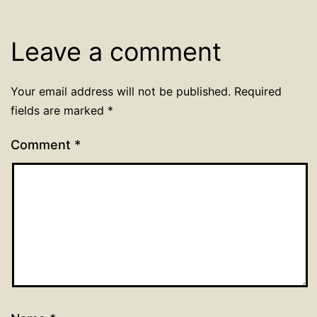
Leave a comment
Your email address will not be published.
Required
fields are marked
*
Comment
*