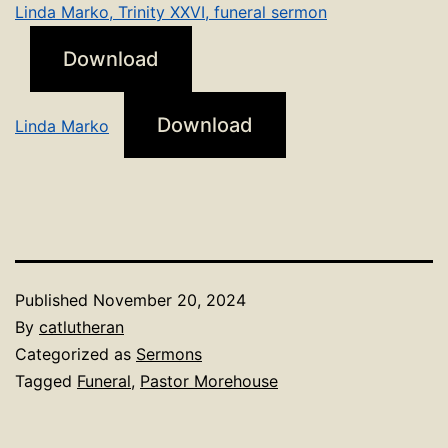
Linda Marko, Trinity XXVI, funeral sermon
Download
Download
Linda Marko
Published
November 20, 2024
By
catlutheran
Categorized as
Sermons
Tagged
Funeral
,
Pastor Morehouse