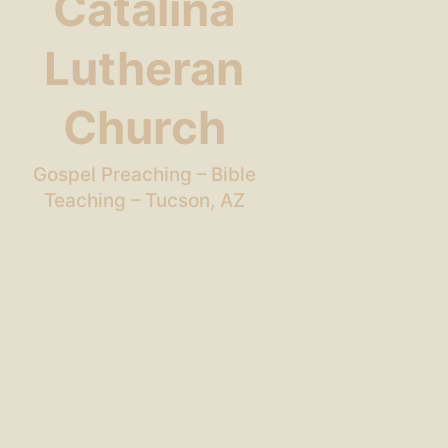
Catalina
Lutheran
Church
Gospel Preaching – Bible
Teaching – Tucson, AZ