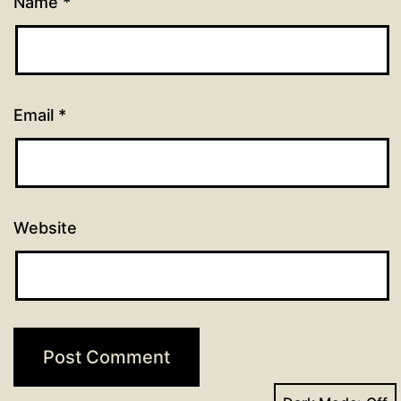
Name
*
Email
*
Website