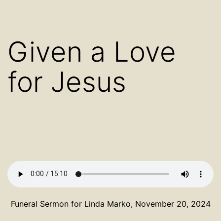
Given a Love
for Jesus
Funeral Sermon for Linda Marko, November 20, 2024