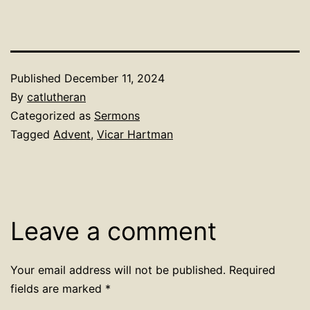
Published
December 11, 2024
By
catlutheran
Categorized as
Sermons
Tagged
Advent
,
Vicar Hartman
Leave a comment
Your email address will not be published.
Required
fields are marked
*