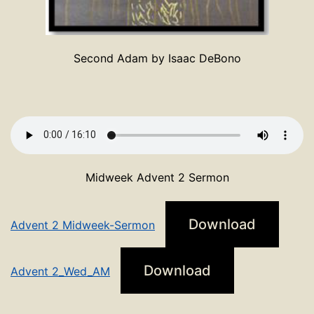
Second Adam by Isaac DeBono
Midweek Advent 2 Sermon
Download
Advent 2 Midweek-Sermon
Download
Advent 2_Wed_AM