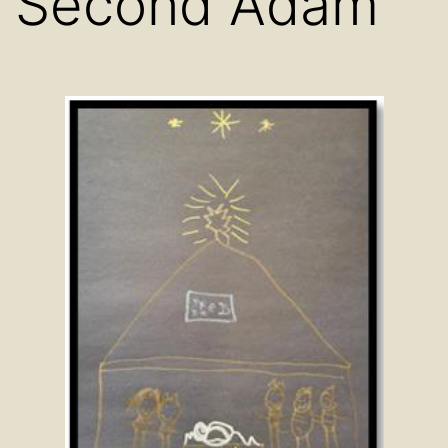
Second Adam