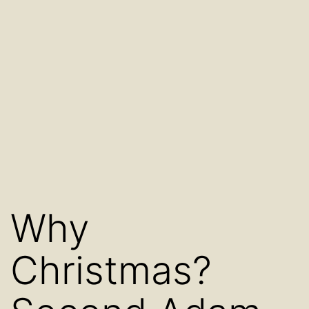
Why
Christmas?