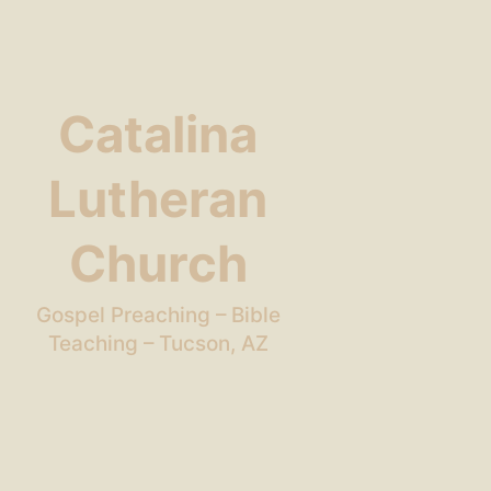
Catalina
Lutheran
Church
Gospel Preaching – Bible
Teaching – Tucson, AZ