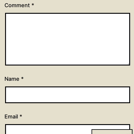
Comment
*
Name
*
Email
*