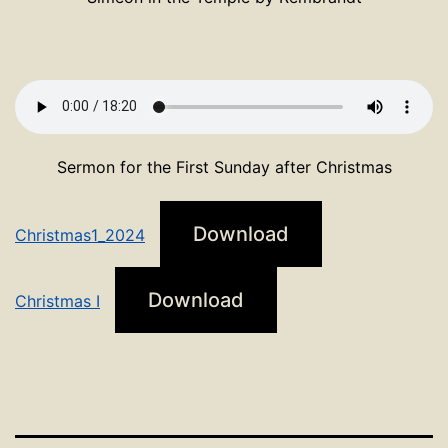
Sermon for the First Sunday after Christmas
Download
Christmas1_2024
Download
Christmas I