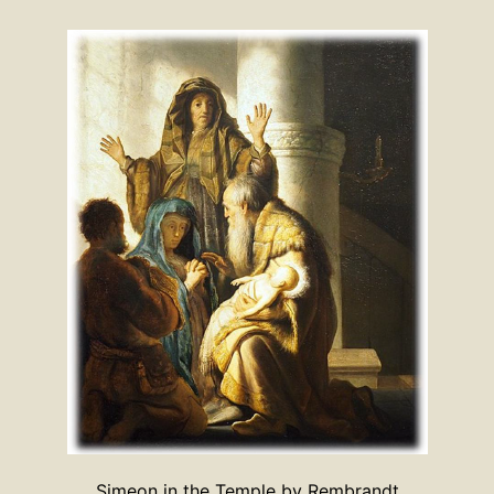
Simeon in the Temple by Rembrandt