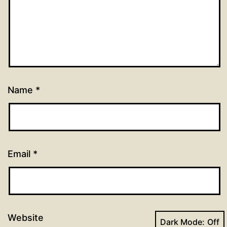
Name
*
Email
*
Website
Dark Mode: