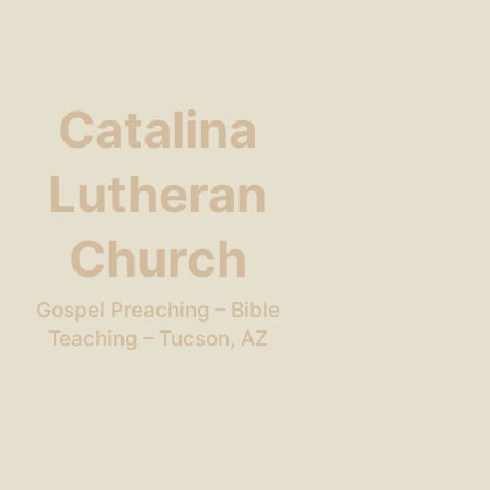
Catalina
Lutheran
Church
Gospel Preaching – Bible
Teaching – Tucson, AZ