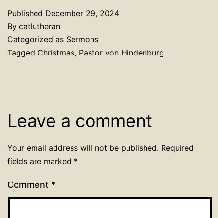
Published
December 29, 2024
By
catlutheran
Categorized as
Sermons
Tagged
Christmas
,
Pastor von Hindenburg
Leave a comment
Your email address will not be published.
Required
fields are marked
*
Comment
*