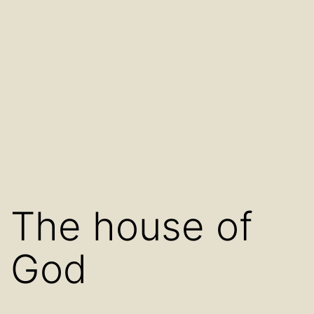
The house of
God