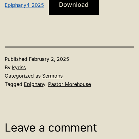
Download
Epiphany4_2025
Published
February 2, 2025
By
kyriss
Categorized as
Sermons
Tagged
Epiphany
,
Pastor Morehouse
Leave a comment