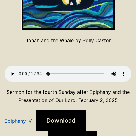
Jonah and the Whale by Polly Castor
Sermon for the fourth Sunday after Epiphany and the
Presentation of Our Lord, February 2, 2025
Download
Epiphany IV