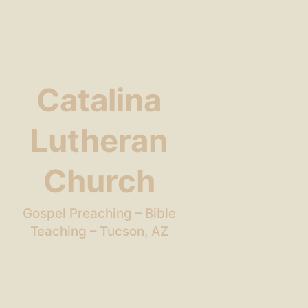
Catalina
Lutheran
Church
Gospel Preaching – Bible
Teaching – Tucson, AZ