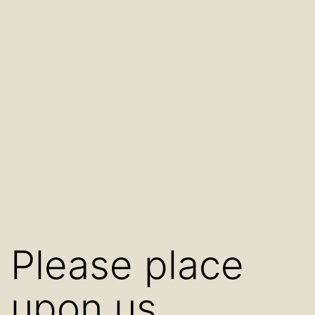
Please place
upon us