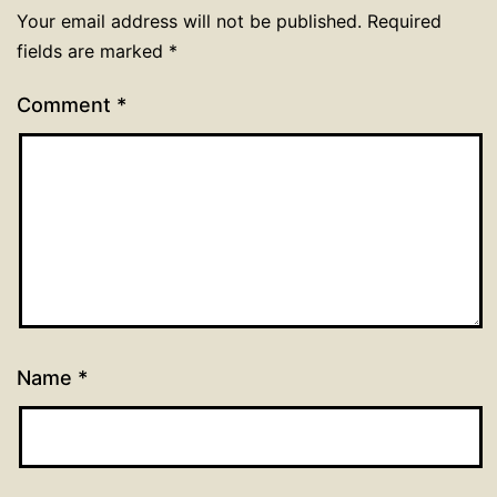
Your email address will not be published.
Required
fields are marked
*
Comment
*
Name
*