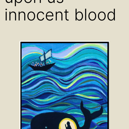
innocent blood