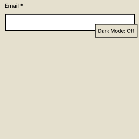
Email
*
Dark Mode:
Website