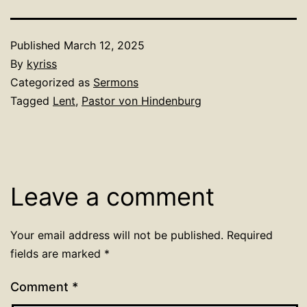
Published
March 12, 2025
By
kyriss
Categorized as
Sermons
Tagged
Lent
,
Pastor von Hindenburg
Leave a comment
Your email address will not be published.
Required
fields are marked
*
Comment
*