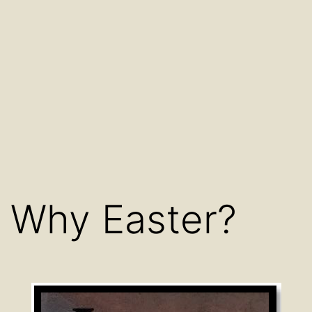
Why Easter?