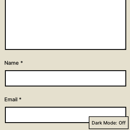
Name
*
Email
*
Dark Mode: