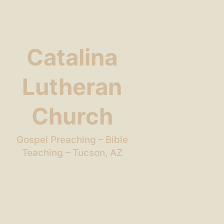
Catalina
Lutheran
Church
Gospel Preaching – Bible
Teaching – Tucson, AZ