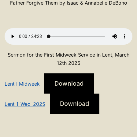
Father Forgive Them by Isaac & Annabelle DeBono
Sermon for the First Midweek Service in Lent, March
12th 2025
Download
Lent I Midweek
Download
Lent 1_Wed_2025