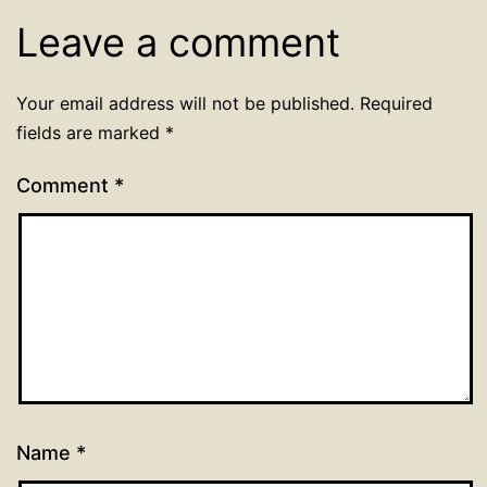
Leave a comment
Your email address will not be published.
Required
fields are marked
*
Comment
*
Name
*