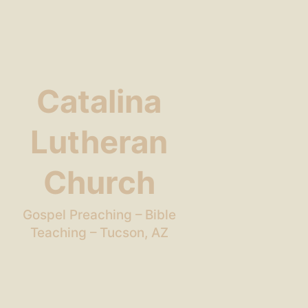
Catalina
Lutheran
Church
Gospel Preaching – Bible
Teaching – Tucson, AZ