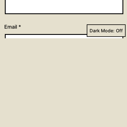
Email
*
Dark Mode:
Website