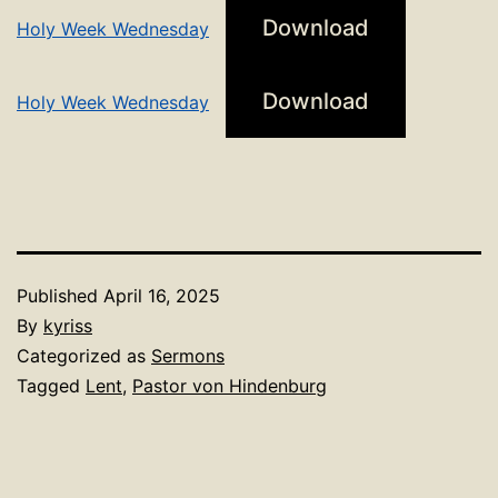
Download
Holy Week Wednesday
Download
Holy Week Wednesday
Published
April 16, 2025
By
kyriss
Categorized as
Sermons
Tagged
Lent
,
Pastor von Hindenburg