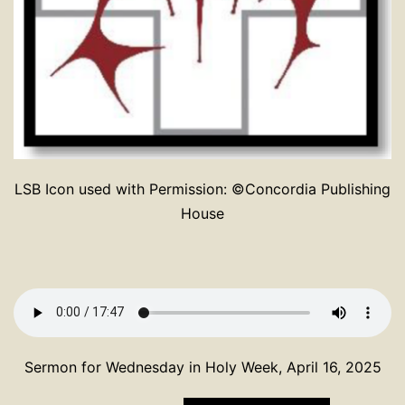
LSB Icon used with Permission: ©Concordia Publishing
House
Sermon for Wednesday in Holy Week, April 16, 2025