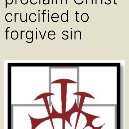
crucified to
forgive sin