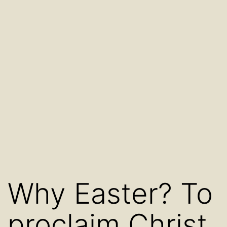
Why Easter? To
proclaim Christ