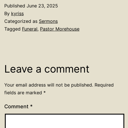
Published
June 23, 2025
By
kyriss
Categorized as
Sermons
Tagged
Funeral
,
Pastor Morehouse
Leave a comment
Your email address will not be published.
Required
fields are marked
*
Comment
*