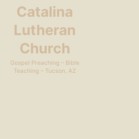
Catalina
Lutheran
Church
Gospel Preaching – Bible
Teaching – Tucson, AZ