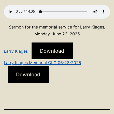
Sermon for the memorial service for Larry Klages,
Monday, June 23, 2025
Download
Larry Klages
Larry Klages Memorial CLC 06-23-2025
Download