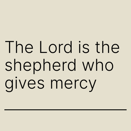
The Lord is the
shepherd who
gives mercy