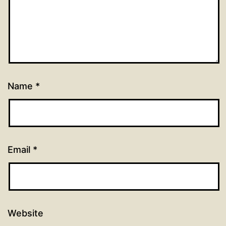
Name
*
Email
*
Website