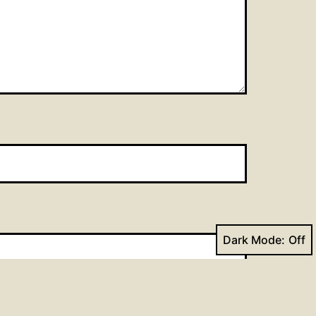
Dark Mode: