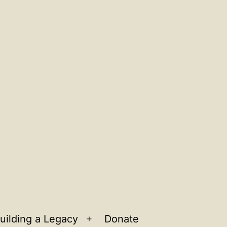
uilding a Legacy
Donate
n
Open