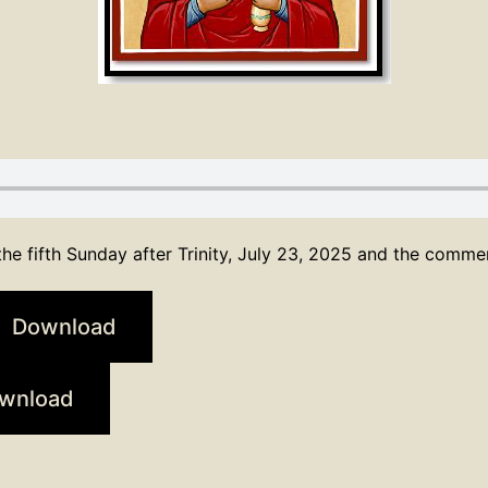
he fifth Sunday after Trinity, July 23, 2025 and the comm
Download
wnload