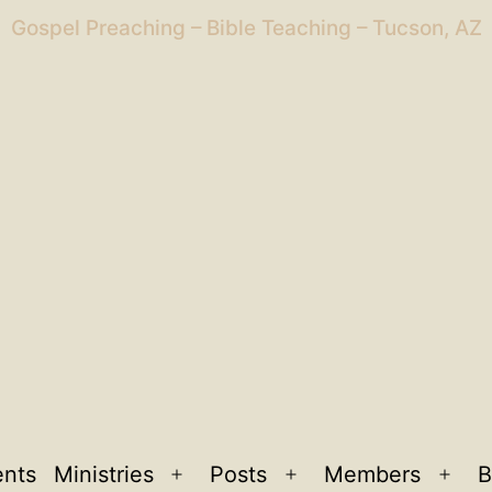
Gospel Preaching – Bible Teaching – Tucson, AZ
ents
Ministries
Posts
Members
B
Open
Open
Ope