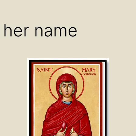
menu
menu
men
 her name