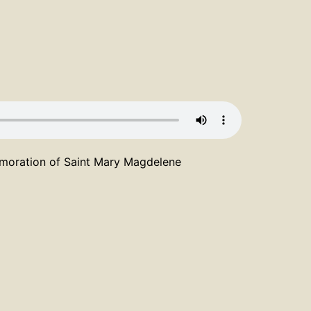
emoration of Saint Mary Magdelene