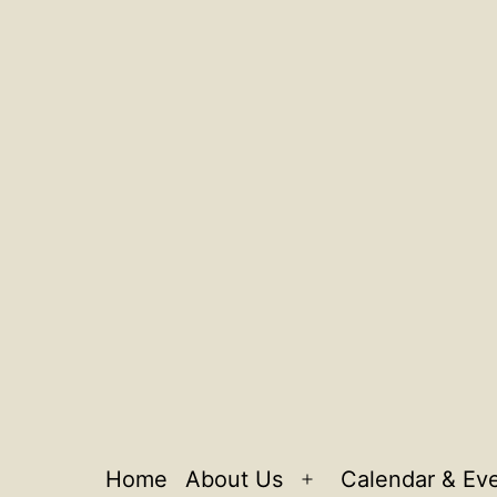
Home
About Us
Calendar & Ev
Open