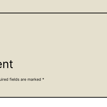
ent
uired fields are marked
*