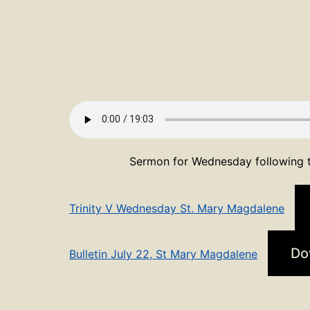
Sermon for Wednesday following t
Trinity V Wednesday St. Mary Magdalene
Do
Bulletin July 22, St Mary Magdalene