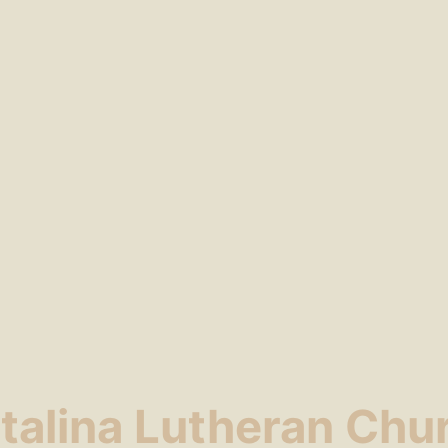
talina Lutheran Chu