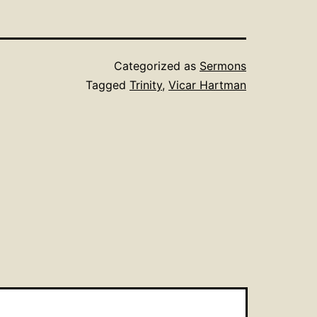
Categorized as
Sermons
Tagged
Trinity
,
Vicar Hartman