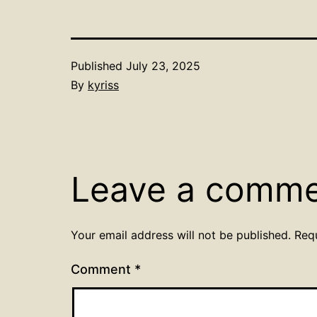
Published
July 23, 2025
By
kyriss
Leave a comm
Your email address will not be published.
Req
Comment
*