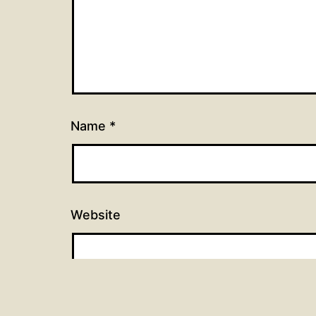
Name
*
Website