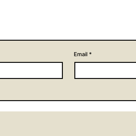
Email
*