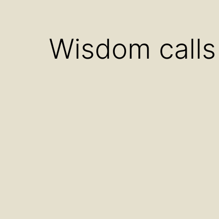
menu
Wisdom calls