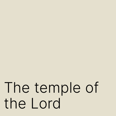
The temple of
the Lord