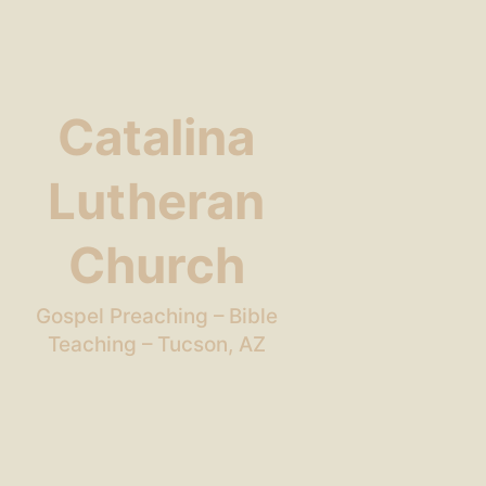
Catalina
Lutheran
Church
Gospel Preaching – Bible
Teaching – Tucson, AZ