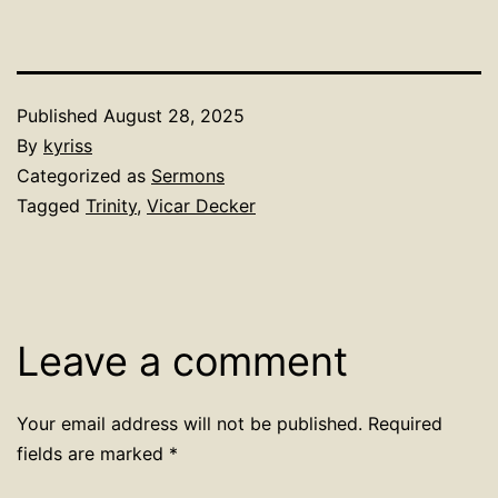
Published
August 28, 2025
By
kyriss
Categorized as
Sermons
Tagged
Trinity
,
Vicar Decker
Leave a comment
Your email address will not be published.
Required
fields are marked
*