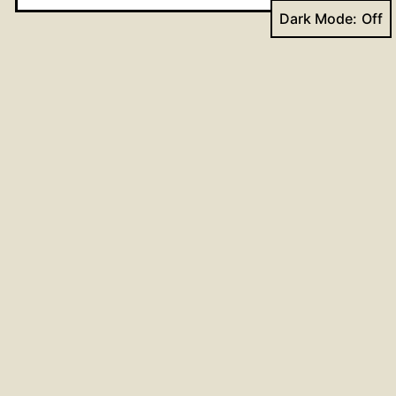
Dark Mode:
Website
Post
Previous post
Proclaim the Word in every way
navigation