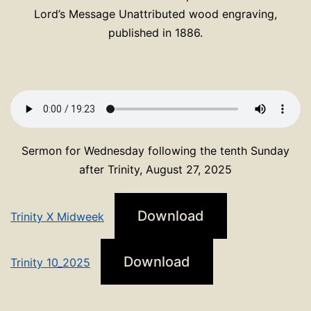
Lord’s Message Unattributed wood engraving,
published in 1886.
Sermon for Wednesday following the tenth Sunday
after Trinity, August 27, 2025
Download
Trinity X Midweek
Download
Trinity 10_2025