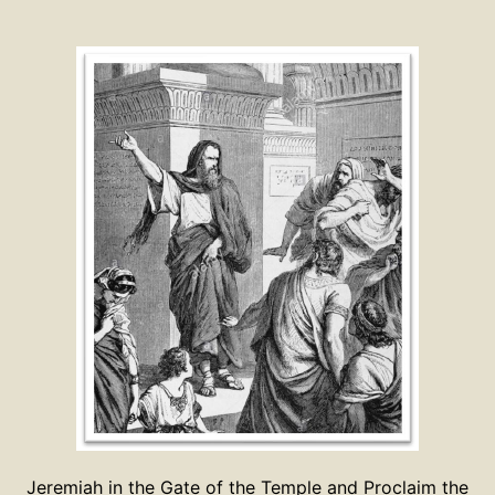
Jeremiah in the Gate of the Temple and Proclaim the