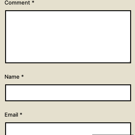
Comment
*
Name
*
Email
*