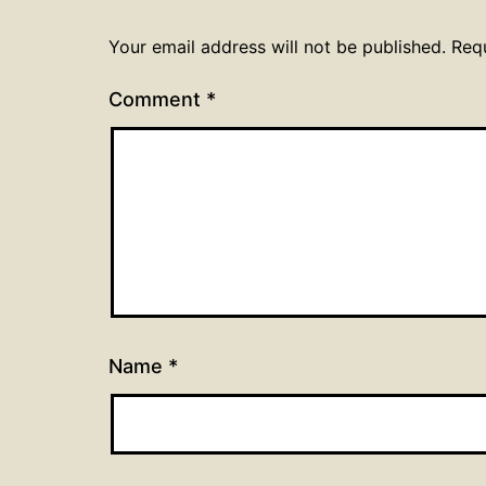
Your email address will not be published.
Req
Comment
*
Name
*