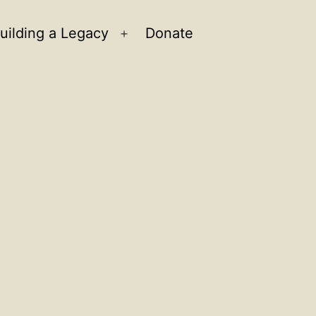
uilding a Legacy
Donate
n
Open
u
menu