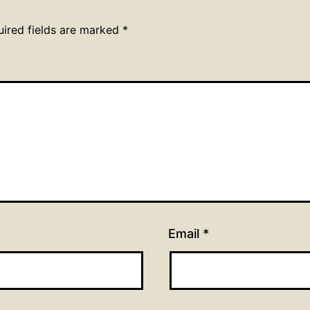
uired fields are marked
*
Email
*