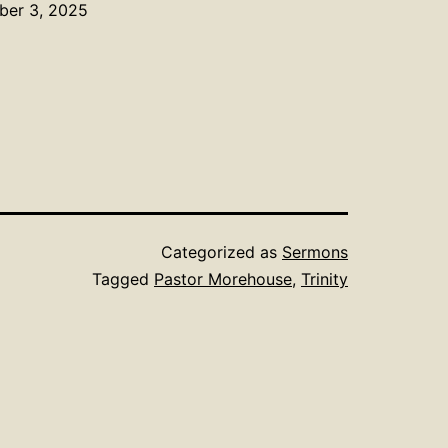
mber 3, 2025
Categorized as
Sermons
Tagged
Pastor Morehouse
,
Trinity