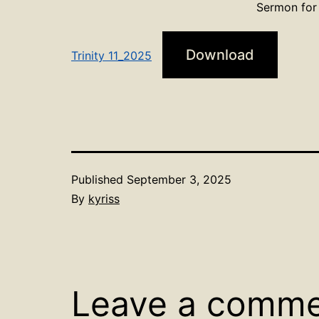
Sermon for 
Download
Trinity 11_2025
Published
September 3, 2025
By
kyriss
Leave a comm