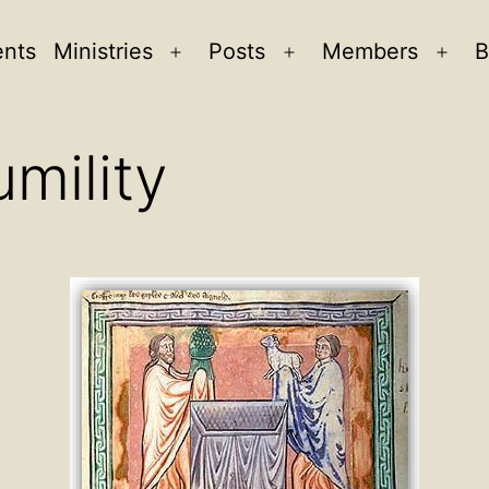
ents
Ministries
Posts
Members
B
Open
Open
Ope
menu
menu
men
umility