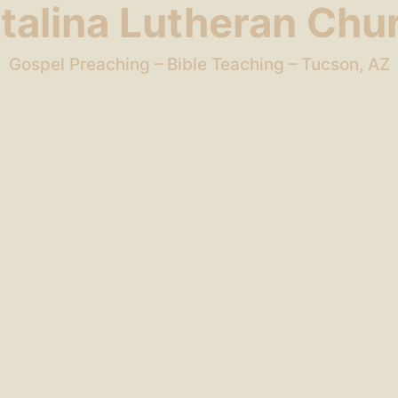
talina Lutheran Chu
Gospel Preaching – Bible Teaching – Tucson, AZ