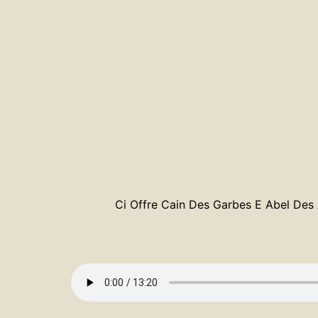
Ci Offre Cain Des Garbes E Abel Des A