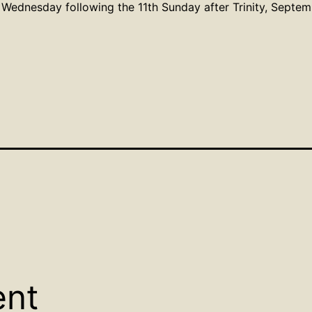
Wednesday following the 11th Sunday after Trinity, Septe
ent