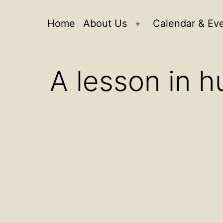
Home
About Us
Calendar & Ev
Open
menu
A lesson in h