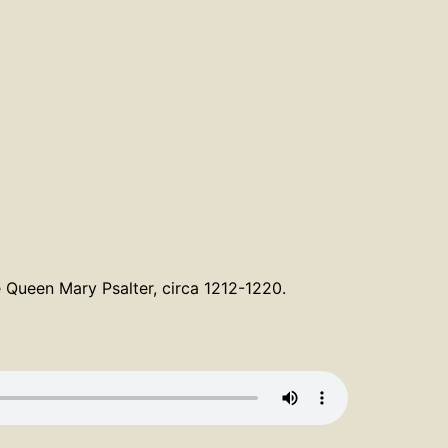
e Queen Mary Psalter, circa 1212-1220.