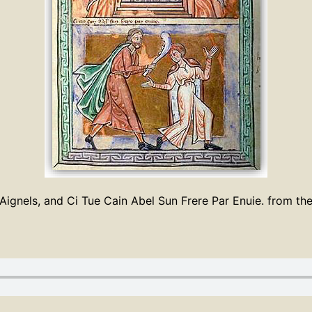
ignels, and Ci Tue Cain Abel Sun Frere Par Enuie. from th