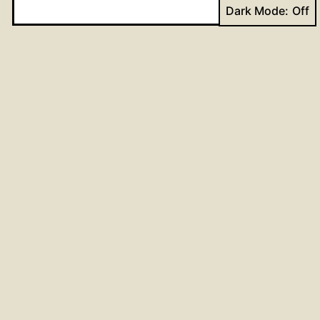
Dark Mode:
Website
Post
Previous post
God’s gifts; our joy in responding
navigation