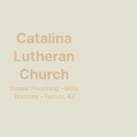
Catalina
Lutheran
Church
Gospel Preaching – Bible
Teaching – Tucson, AZ