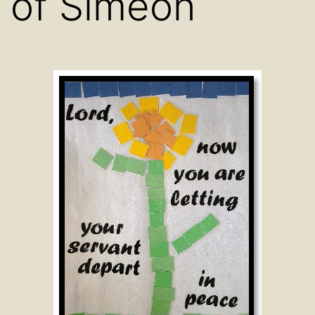
of Simeon