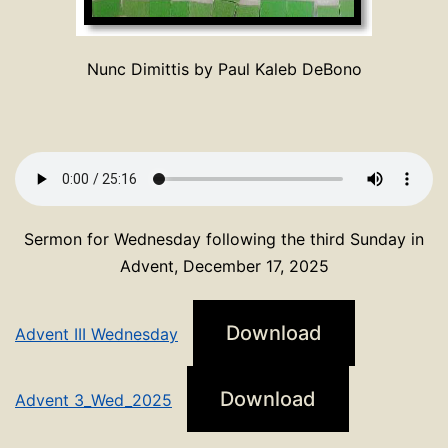
Nunc Dimittis by Paul Kaleb DeBono
Sermon for Wednesday following the third Sunday in
Advent, December 17, 2025
Download
Advent III Wednesday
Download
Advent 3_Wed_2025