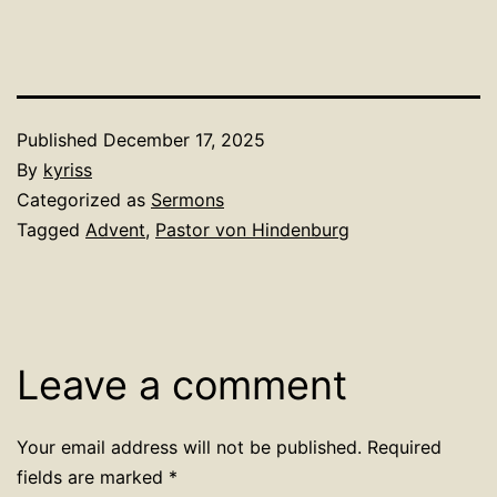
Published
December 17, 2025
By
kyriss
Categorized as
Sermons
Tagged
Advent
,
Pastor von Hindenburg
Leave a comment
Your email address will not be published.
Required
fields are marked
*