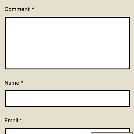
Comment
*
Name
*
Email
*