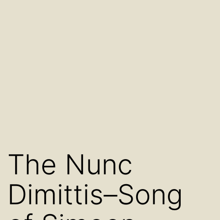
The Nunc
Dimittis–Song