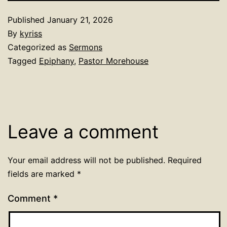
Published
January 21, 2026
By
kyriss
Categorized as
Sermons
Tagged
Epiphany
,
Pastor Morehouse
Leave a comment
Your email address will not be published.
Required
fields are marked
*
Comment
*