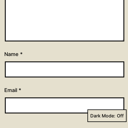
Name
*
Email
*
Dark Mode:
Website