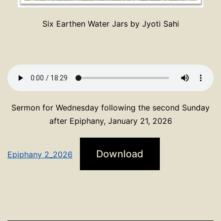
Six Earthen Water Jars by Jyoti Sahi
Sermon for Wednesday following the second Sunday
after Epiphany, January 21, 2026
Download
Epiphany 2_2026