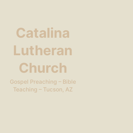
Catalina
Lutheran
Church
Gospel Preaching – Bible
Teaching – Tucson, AZ