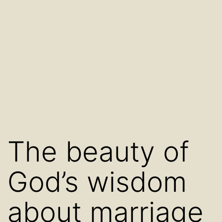
The beauty of
God’s wisdom
about marriage