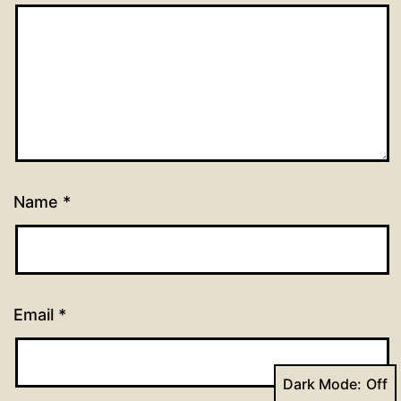
Name
*
Email
*
Dark Mode: