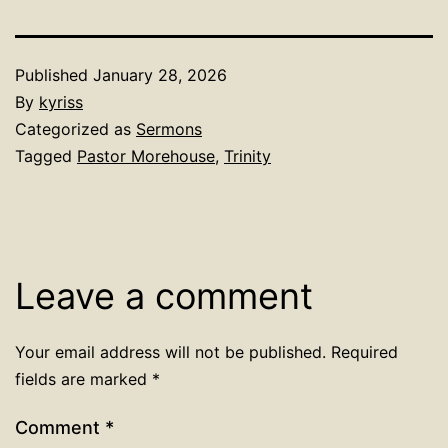
Published
January 28, 2026
By
kyriss
Categorized as
Sermons
Tagged
Pastor Morehouse
,
Trinity
Leave a comment
Your email address will not be published.
Required
fields are marked
*
Comment
*