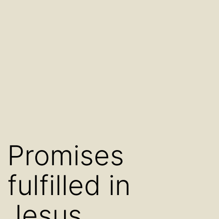
Promises
fulfilled in
Jesus