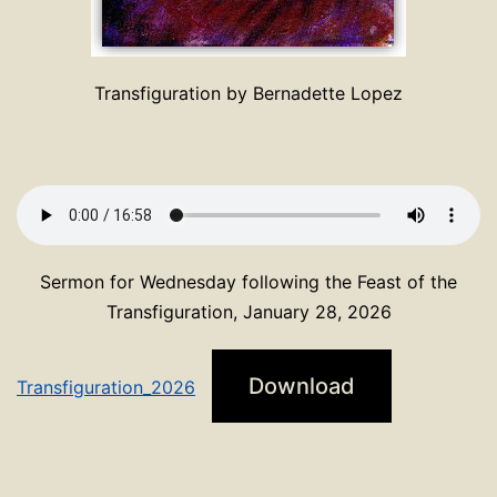
Transfiguration by Bernadette Lopez
Sermon for Wednesday following the Feast of the
Transfiguration, January 28, 2026
Download
Transfiguration_2026