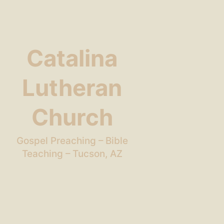
Catalina
Lutheran
Church
Gospel Preaching – Bible
Teaching – Tucson, AZ