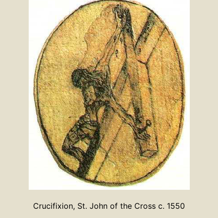
Crucifixion, St. John of the Cross c. 1550