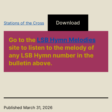
Download
Stations of the Cross
Go to the
LSB Hymn Melodies
site to listen to the melody of
any LSB Hymn number in the
bulletin above.
Published
March 31, 2026