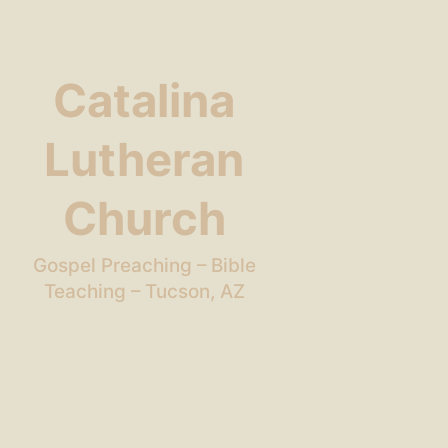
Catalina
Lutheran
Church
Gospel Preaching – Bible
Teaching – Tucson, AZ