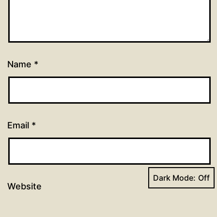
Name
*
Email
*
Dark Mode:
Website