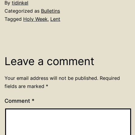
By
tjdinkel
Categorized as
Bulletins
Tagged
Holy Week
,
Lent
Leave a comment
Your email address will not be published.
Required
fields are marked
*
Comment
*