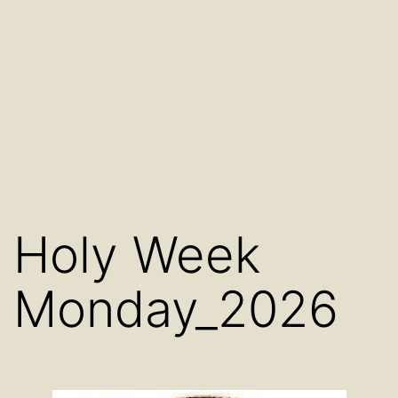
Holy Week
Monday_2026