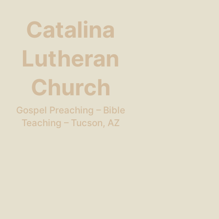
Catalina
Lutheran
Church
Gospel Preaching – Bible
Teaching – Tucson, AZ