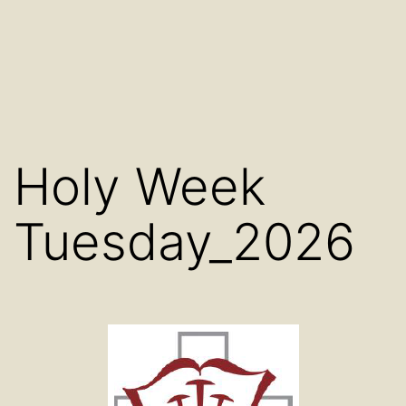
Holy Week
Tuesday_2026