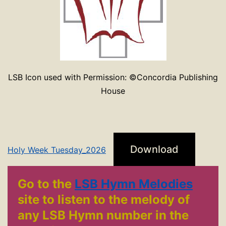
LSB Icon used with Permission: ©Concordia Publishing
House
Download
Holy Week Tuesday_2026
Go to the
LSB Hymn Melodies
site to listen to the melody of
any LSB Hymn number in the