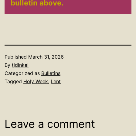
bulletin above.
Published
March 31, 2026
By
tjdinkel
Categorized as
Bulletins
Tagged
Holy Week
,
Lent
Leave a comment