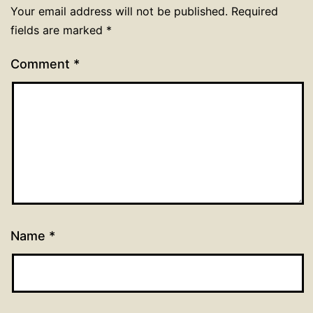
Your email address will not be published.
Required
fields are marked
*
Comment
*
Name
*