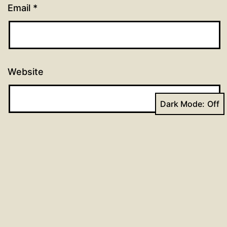
Email
*
Website
Dark Mode:
Previous post