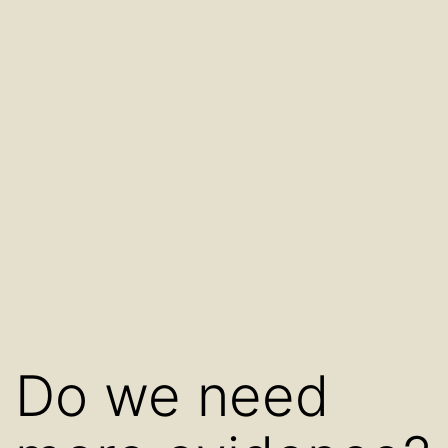
Do we need