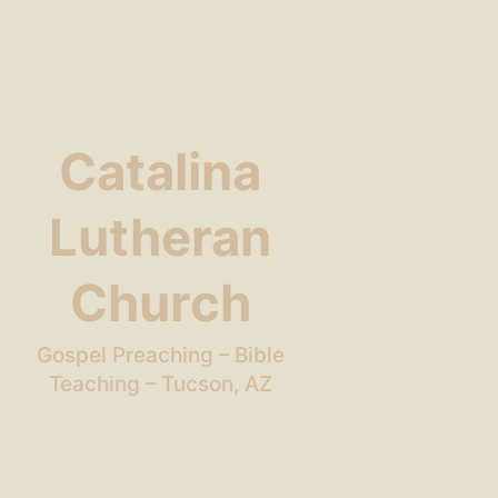
Catalina
Lutheran
Church
Gospel Preaching – Bible
Teaching – Tucson, AZ