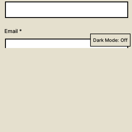
Email
*
Dark Mode:
Website