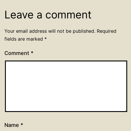
Leave a comment
Your email address will not be published.
Required
fields are marked
*
Comment
*
Name
*