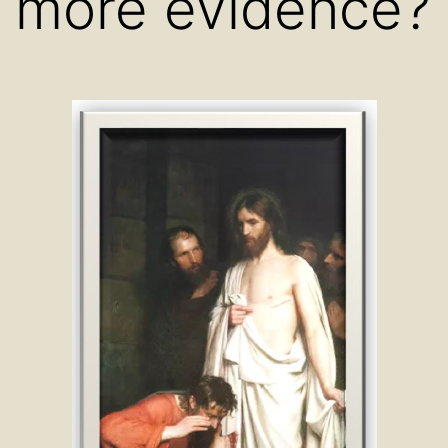
more evidence?