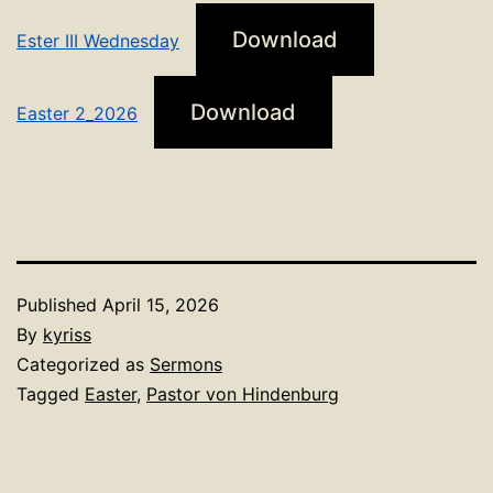
Download
Ester III Wednesday
Download
Easter 2_2026
Published
April 15, 2026
By
kyriss
Categorized as
Sermons
Tagged
Easter
,
Pastor von Hindenburg