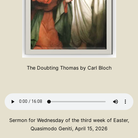
The Doubting Thomas by Carl Bloch
Sermon for Wednesday of the third week of Easter,
Quasimodo Geniti, April 15, 2026