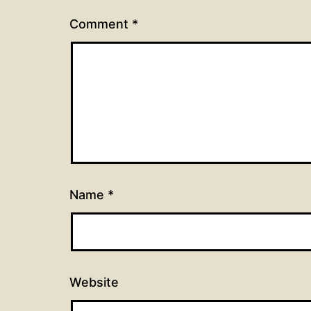
Comment
*
Name
*
Website