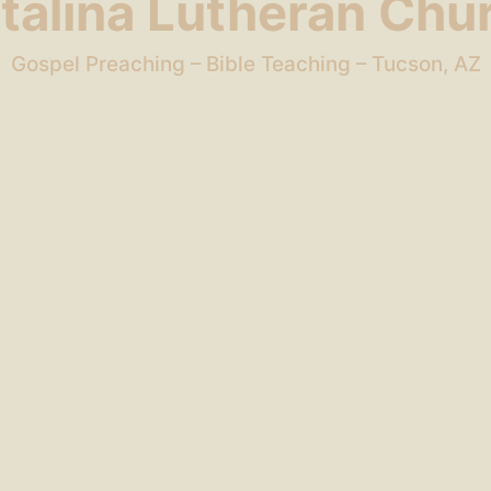
talina Lutheran Chu
Gospel Preaching – Bible Teaching – Tucson, AZ