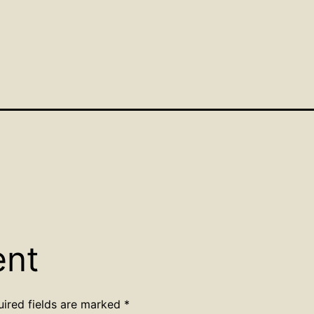
ent
uired fields are marked
*