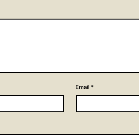
Email
*