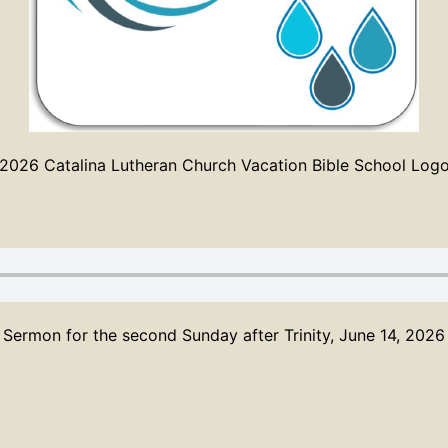
2026 Catalina Lutheran Church Vacation Bible School Log
Sermon for the second Sunday after Trinity, June 14, 2026