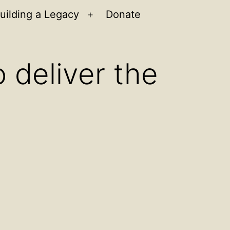
uilding a Legacy
Donate
n
Open
u
menu
 deliver the