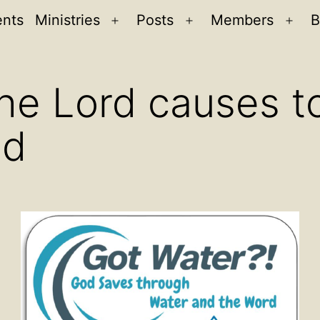
ents
Ministries
Posts
Members
B
Open
Open
Ope
menu
menu
men
he Lord causes to
ed