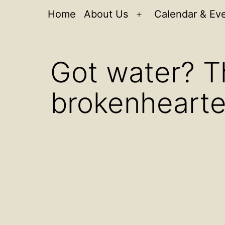
Home
About Us
Calendar & Ev
Open
menu
Got water? T
brokenheart