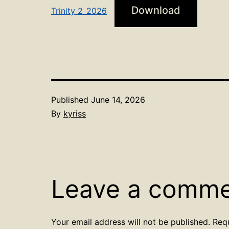
Download
Trinity 2_2026
Published
June 14, 2026
By
kyriss
Leave a comm
Your email address will not be published.
Req