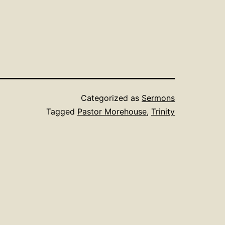
Categorized as
Sermons
Tagged
Pastor Morehouse
,
Trinity