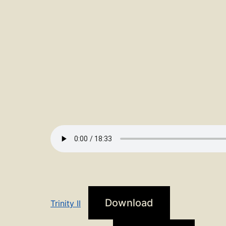
Download
Trinity II