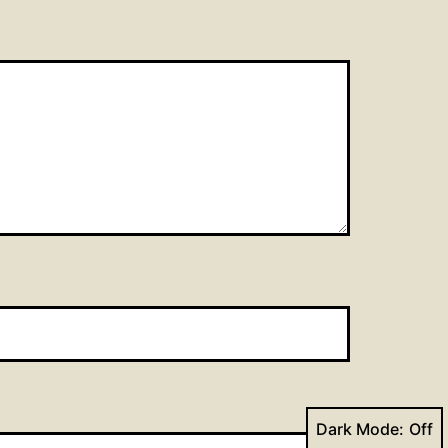
Dark Mode: