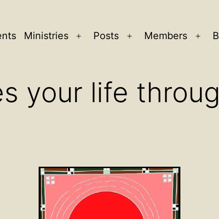
ents
Ministries
Posts
Members
B
Open
Open
Ope
menu
menu
men
 your life throug