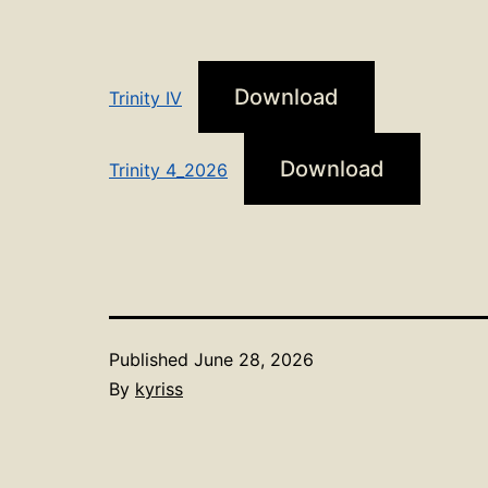
Download
Trinity IV
Download
Trinity 4_2026
Published
June 28, 2026
By
kyriss