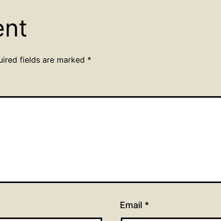
ent
uired fields are marked
*
Email
*