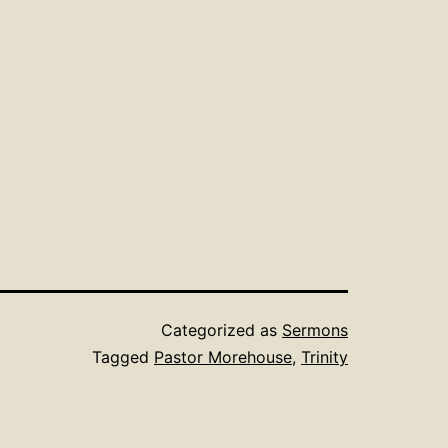
Categorized as
Sermons
Tagged
Pastor Morehouse
,
Trinity