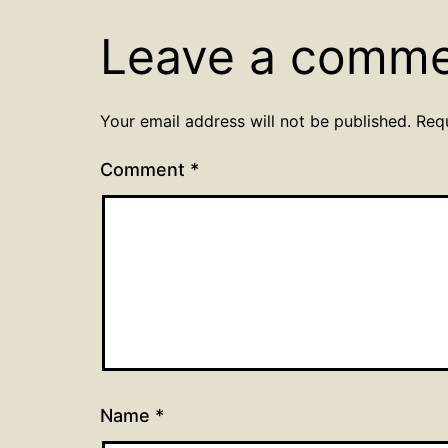
Leave a comm
Your email address will not be published.
Req
Comment
*
Name
*