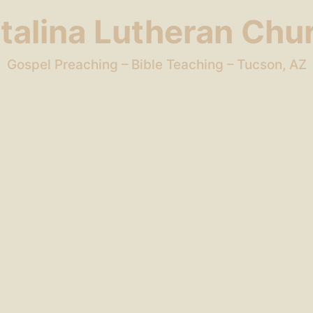
talina Lutheran Chu
Gospel Preaching – Bible Teaching – Tucson, AZ