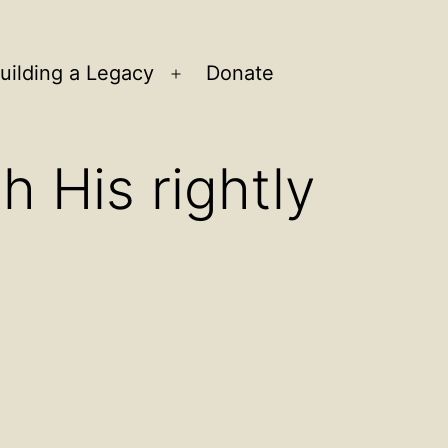
uilding a Legacy
Donate
n
Open
u
menu
h His rightly