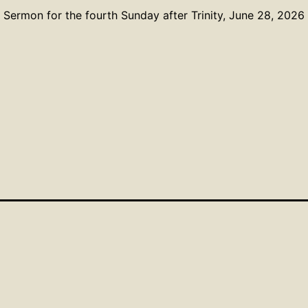
Sermon for the fourth Sunday after Trinity, June 28, 2026