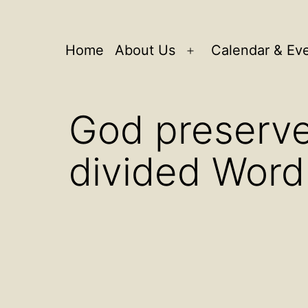
Home
About Us
Calendar & Ev
Open
menu
God preserves
divided Word