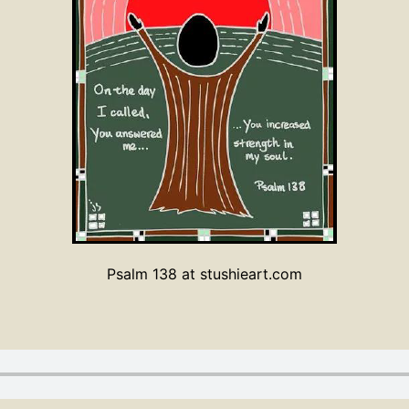
Psalm 138 at stushieart.com