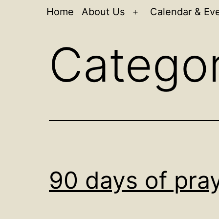
Home
About Us
Calendar & Ev
Open
menu
Catego
90 days of pra