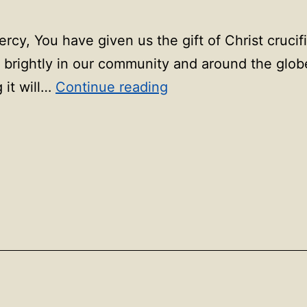
ercy, You have given us the gift of Christ crucif
ne brightly in our community and around the glo
90
 it will…
Continue reading
days
of
prayer:
Day
90