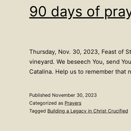
90 days of pra
Thursday, Nov. 30, 2023, Feast of St
vineyard. We beseech You, send Your
Catalina. Help us to remember that
Published
November 30, 2023
Categorized as
Prayers
Tagged
Building a Legacy in Christ Crucified