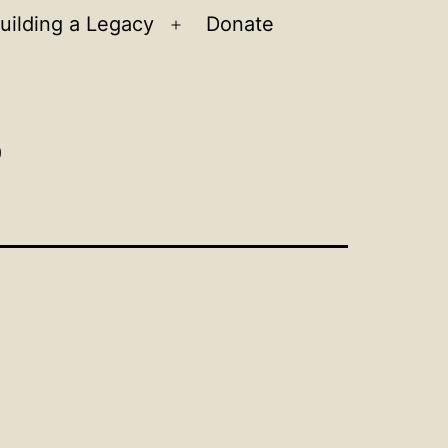
uilding a Legacy
Donate
n
Open
u
menu
s