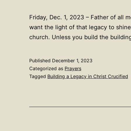
Friday, Dec. 1, 2023 – Father of all m
want the light of that legacy to shi
church. Unless you build the building
Published
December 1, 2023
Categorized as
Prayers
Tagged
Building a Legacy in Christ Crucified