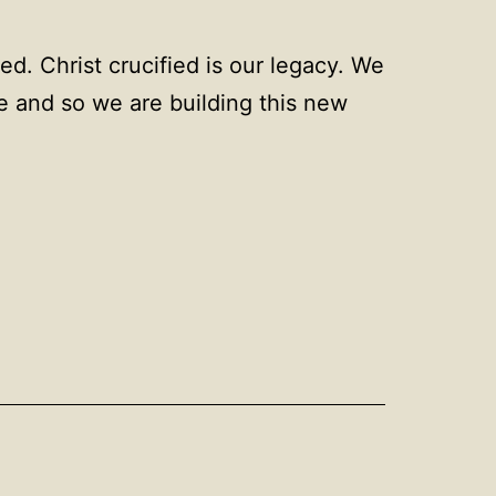
ied. Christ crucified is our legacy. We
be and so we are building this new