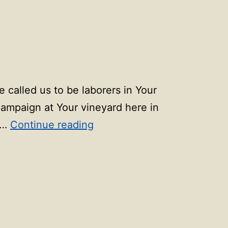
 called us to be laborers in Your
Campaign at Your vineyard here in
90
,…
Continue reading
days
of
prayer:
Day
89