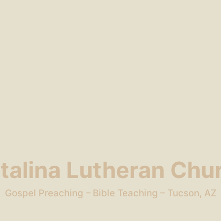
talina Lutheran Chu
Gospel Preaching – Bible Teaching – Tucson, AZ