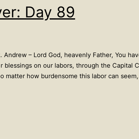
yer: Day 89
. Andrew – Lord God, heavenly Father, You have
 blessings on our labors, through the Capital 
 no matter how burdensome this labor can seem