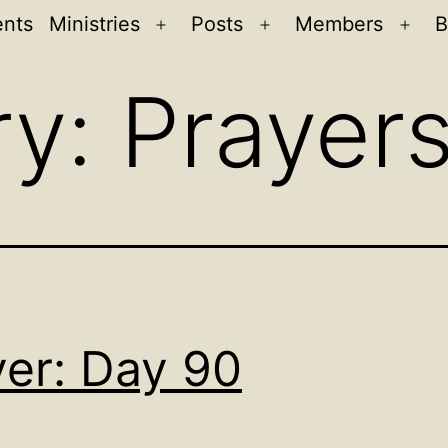
ents
Ministries
Posts
Members
B
Open
Open
Ope
menu
menu
men
ry:
Prayer
yer: Day 90