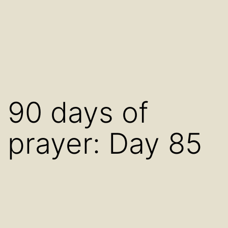
90 days of
prayer: Day 85