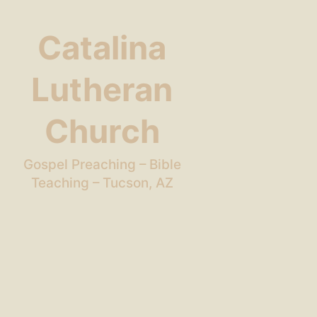
Catalina
Lutheran
Church
Gospel Preaching – Bible
Teaching – Tucson, AZ