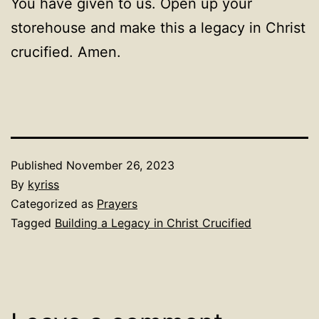
You have given to us. Open up your
storehouse and make this a legacy in Christ
crucified. Amen.
Published
November 26, 2023
By
kyriss
Categorized as
Prayers
Tagged
Building a Legacy in Christ Crucified