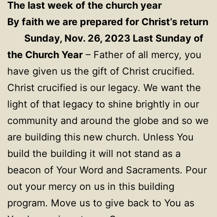
The last week of the church year
By faith we are prepared for Christ’s return
Sunday, Nov. 26, 2023 Last Sunday of
the Church Year
– Father of all mercy, you
have given us the gift of Christ crucified.
Christ crucified is our legacy. We want the
light of that legacy to shine brightly in our
community and around the globe and so we
are building this new church. Unless You
build the building it will not stand as a
beacon of Your Word and Sacraments. Pour
out your mercy on us in this building
program. Move us to give back to You as