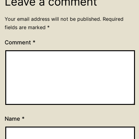
Leave a comment
Your email address will not be published.
Required
fields are marked
*
Comment
*
Name
*