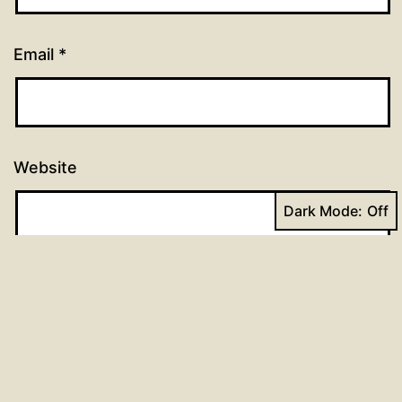
Email
*
Website
Dark Mode: