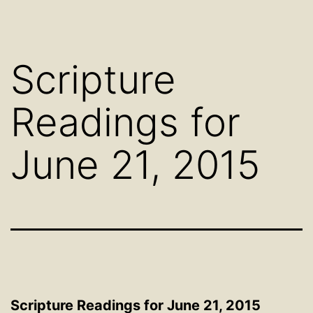
Scripture
Readings for
June 21, 2015
Scripture Readings for June 21, 2015