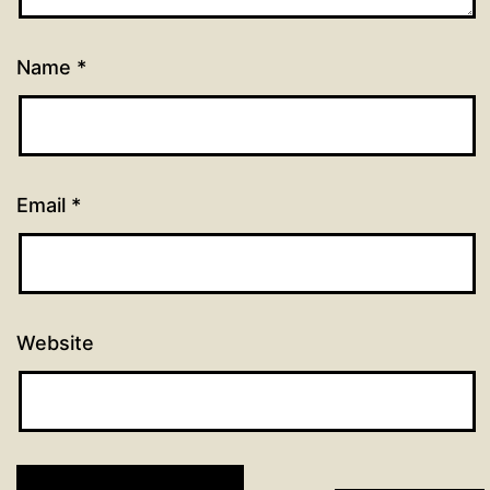
Name
*
Email
*
Website