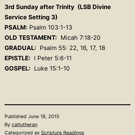
3rd Sunday after Trinity (LSB Divine
Service Setting 3
)
PSALM:
Psalm 103:1-13
OLD TESTAMENT:
Micah 7:18-20
GRADUAL:
Psalm 55: 22, 16, 17, 18
EPISTLE:
I Peter 5:6-11
GOSPEL:
Luke 15:1-10
Published
June 18, 2015
By
catlutheran
Categorized as
Scripture Readings