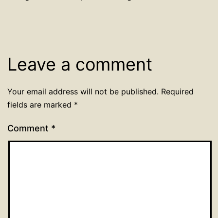
Leave a comment
Your email address will not be published.
Required
fields are marked
*
Comment
*