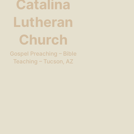
Catalina
Lutheran
Church
Gospel Preaching – Bible
Teaching – Tucson, AZ