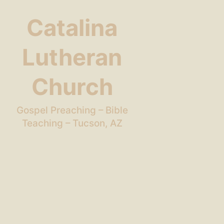
Catalina
Lutheran
Church
Gospel Preaching – Bible
Teaching – Tucson, AZ