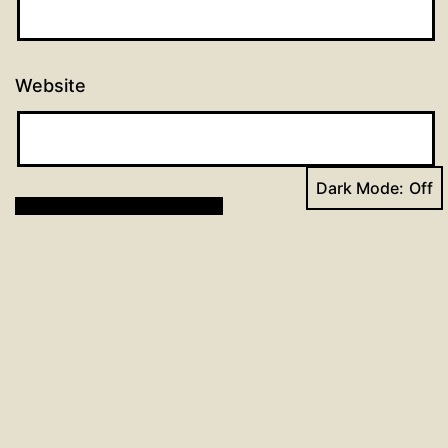
Website
Dark Mode:
Post
Previous post
Day 20: 96 Days of Prayer
navigation