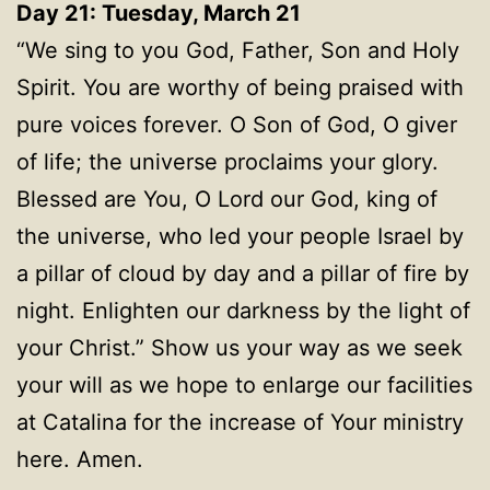
Day 21: Tuesday, March 21
“We sing to you God, Father, Son and Holy
Spirit. You are worthy of being praised with
pure voices forever. O Son of God, O giver
of life; the universe proclaims your glory.
Blessed are You, O Lord our God, king of
the universe, who led your people Israel by
a pillar of cloud by day and a pillar of fire by
night. Enlighten our darkness by the light of
your Christ.” Show us your way as we seek
your will as we hope to enlarge our facilities
at Catalina for the increase of Your ministry
here. Amen.