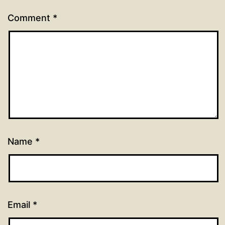
Comment
*
Name
*
Email
*