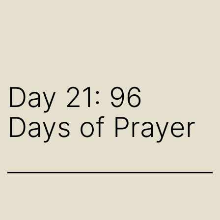
Day 21: 96
Days of Prayer