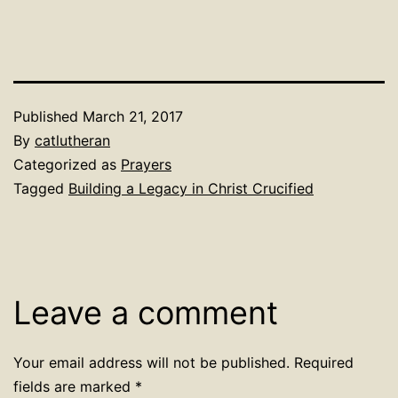
Published
March 21, 2017
By
catlutheran
Categorized as
Prayers
Tagged
Building a Legacy in Christ Crucified
Leave a comment
Your email address will not be published.
Required
fields are marked
*