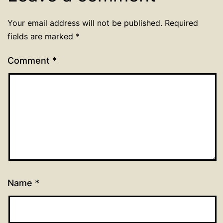
Your email address will not be published.
Required
fields are marked
*
Comment
*
Name
*