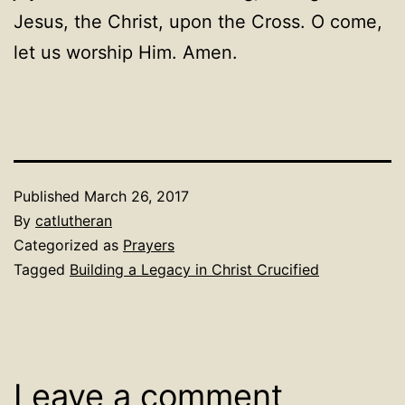
Jesus, the Christ, upon the Cross. O come,
let us worship Him. Amen.
Published
March 26, 2017
By
catlutheran
Categorized as
Prayers
Tagged
Building a Legacy in Christ Crucified
Leave a comment