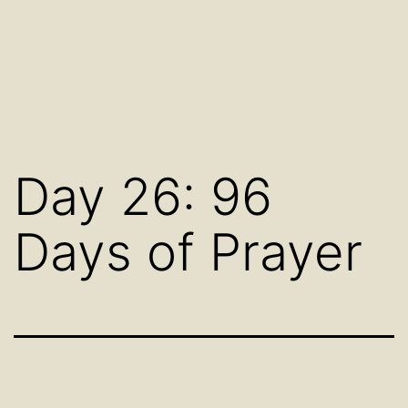
Day 26: 96
Days of Prayer