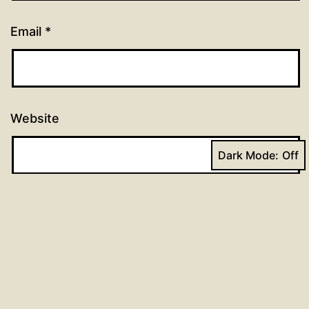
Email
*
Website
Dark Mode: