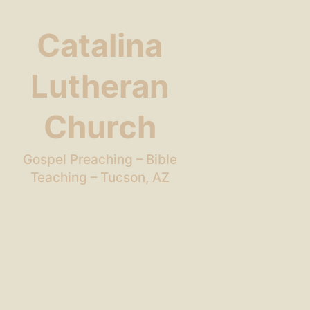
Catalina
Lutheran
Church
Gospel Preaching – Bible
Teaching – Tucson, AZ