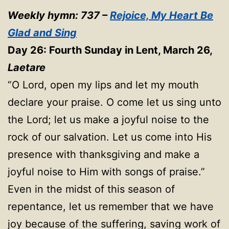
Weekly hymn: 737 –
Rejoice, My Heart Be
Glad and Sing
Day 26: Fourth Sunday in Lent, March 26,
Laetare
“O Lord, open my lips and let my mouth
declare your praise. O come let us sing unto
the Lord; let us make a joyful noise to the
rock of our salvation. Let us come into His
presence with thanksgiving and make a
joyful noise to Him with songs of praise.”
Even in the midst of this season of
repentance, let us remember that we have
joy because of the suffering, saving work of