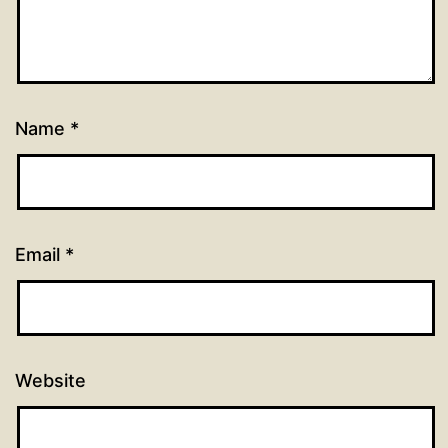
Name
*
Email
*
Website