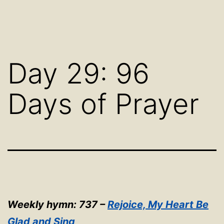
Day 29: 96
Days of Prayer
Weekly hymn: 737 –
Rejoice, My Heart Be
Glad and Sing