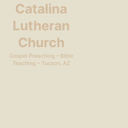
Catalina
Lutheran
Church
Gospel Preaching – Bible
Teaching – Tucson, AZ