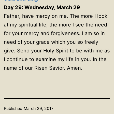
Day 29: Wednesday, March 29
Father, have mercy on me. The more I look
at my spiritual life, the more I see the need
for your mercy and forgiveness. I am so in
need of your grace which you so freely
give. Send your Holy Spirit to be with me as
I continue to examine my life in you. In the
name of our Risen Savior. Amen.
Published
March 29, 2017