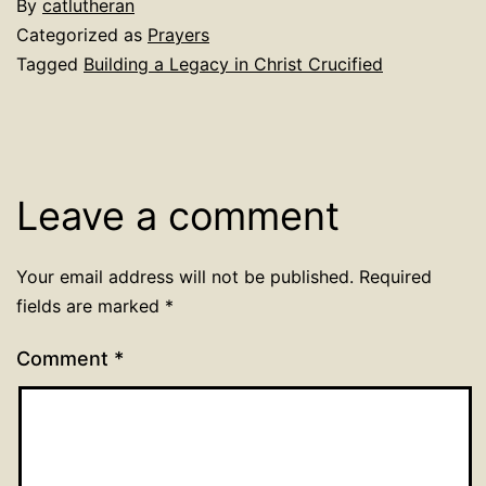
By
catlutheran
Categorized as
Prayers
Tagged
Building a Legacy in Christ Crucified
Leave a comment
Your email address will not be published.
Required
fields are marked
*
Comment
*