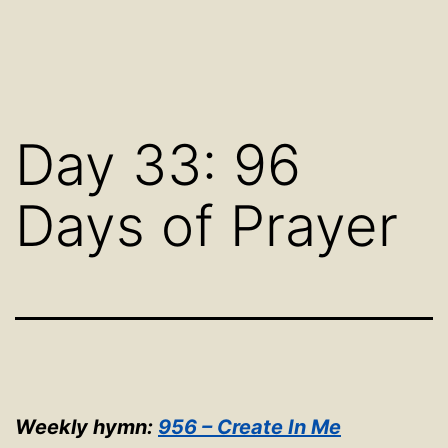
Day 33: 96
Days of Prayer
Weekly hymn:
956 – Create In Me