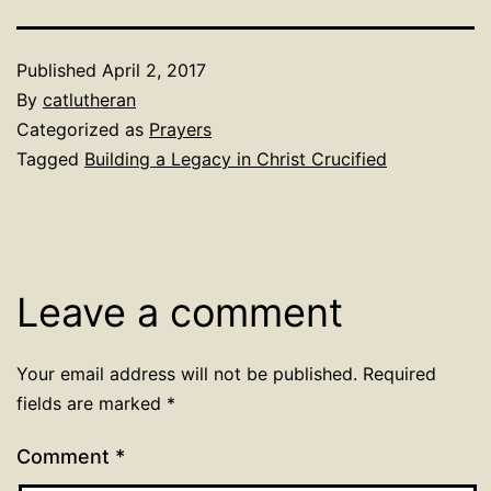
Published
April 2, 2017
By
catlutheran
Categorized as
Prayers
Tagged
Building a Legacy in Christ Crucified
Leave a comment
Your email address will not be published.
Required
fields are marked
*
Comment
*