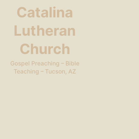
Catalina
Lutheran
Church
Gospel Preaching – Bible
Teaching – Tucson, AZ