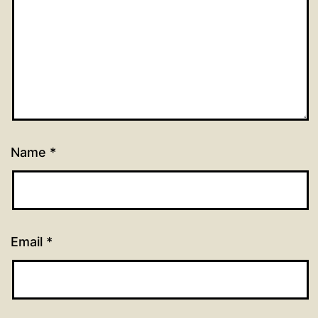
Name
*
Email
*