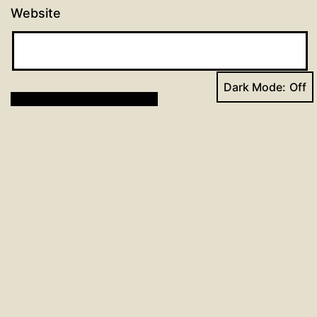
Website
Dark Mode:
Post
Previous post
Day 32: 96 Days of Prayer
navigation
Next post