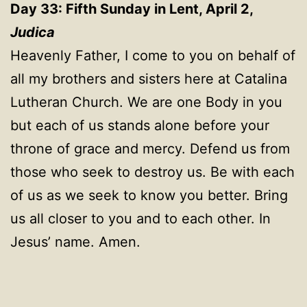
Day 33: Fifth Sunday in Lent, April 2,
Judica
Heavenly Father, I come to you on behalf of
all my brothers and sisters here at Catalina
Lutheran Church. We are one Body in you
but each of us stands alone before your
throne of grace and mercy. Defend us from
those who seek to destroy us. Be with each
of us as we seek to know you better. Bring
us all closer to you and to each other. In
Jesus’ name. Amen.