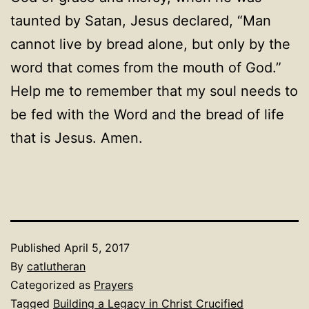
taunted by Satan, Jesus declared, “Man
cannot live by bread alone, but only by the
word that comes from the mouth of God.”
Help me to remember that my soul needs to
be fed with the Word and the bread of life
that is Jesus. Amen.
Published
April 5, 2017
By
catlutheran
Categorized as
Prayers
Tagged
Building a Legacy in Christ Crucified