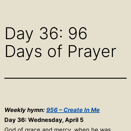
Day 36: 96
Days of Prayer
Weekly hymn:
956 – Create In Me
Day 36: Wednesday, April 5
God of grace and mercy, when he was