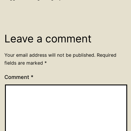
Leave a comment
Your email address will not be published.
Required
fields are marked
*
Comment
*