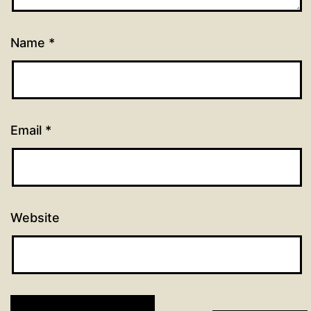
Name
*
Email
*
Website