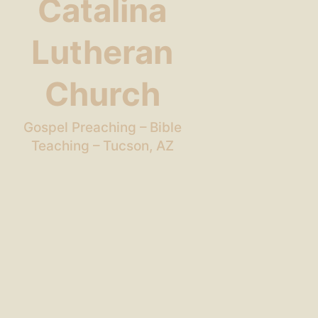
Catalina
Lutheran
Church
Gospel Preaching – Bible
Teaching – Tucson, AZ