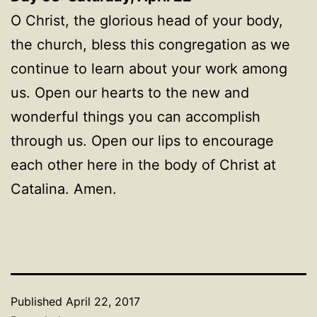
O Christ, the glorious head of your body,
the church, bless this congregation as we
continue to learn about your work among
us. Open our hearts to the new and
wonderful things you can accomplish
through us. Open our lips to encourage
each other here in the body of Christ at
Catalina. Amen.
Published
April 22, 2017