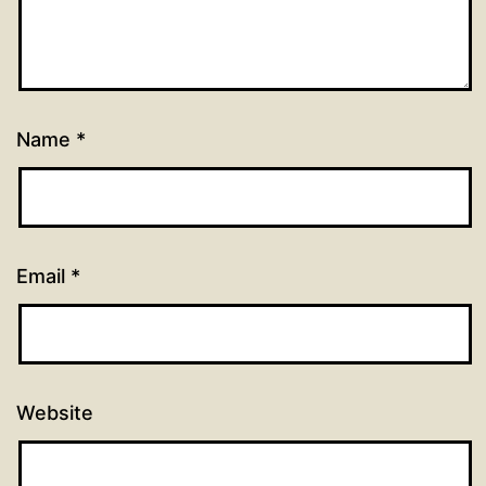
Name
*
Email
*
Website