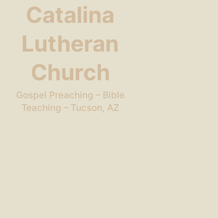
Catalina
Lutheran
Church
Gospel Preaching – Bible
Teaching – Tucson, AZ