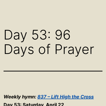
Day 53: 96
Days of Prayer
Weekly hymn:
837 – Lift High the Cross
Day 53: Saturday, April 22