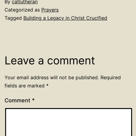
By
catlutheran
Categorized as
Prayers
Tagged
Building a Legacy in Christ Crucified
Leave a comment
Your email address will not be published.
Required
fields are marked
*
Comment
*