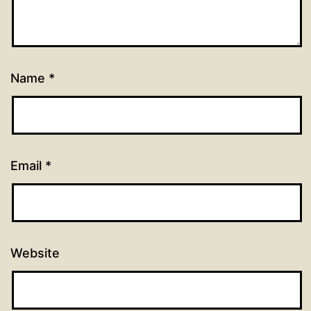
Name
*
Email
*
Website