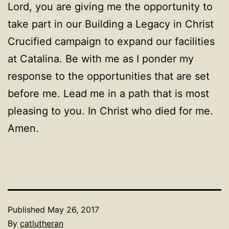
Lord, you are giving me the opportunity to
take part in our Building a Legacy in Christ
Crucified campaign to expand our facilities
at Catalina. Be with me as I ponder my
response to the opportunities that are set
before me. Lead me in a path that is most
pleasing to you. In Christ who died for me.
Amen.
Published
May 26, 2017
By
catlutheran