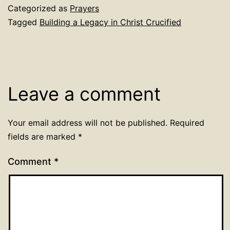
Categorized as
Prayers
Tagged
Building a Legacy in Christ Crucified
Leave a comment
Your email address will not be published.
Required
fields are marked
*
Comment
*