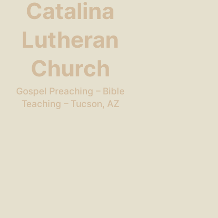
Catalina
Lutheran
Church
Gospel Preaching – Bible
Teaching – Tucson, AZ