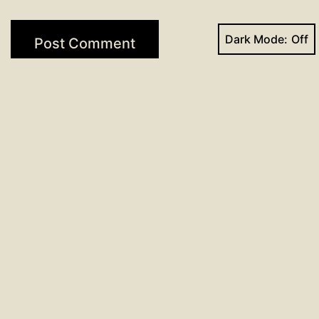
Dark Mode:
Post
Previous post
Sign-up now available for VBS 2017
navigation
Next post
Day 88: 96 Days of Prayer