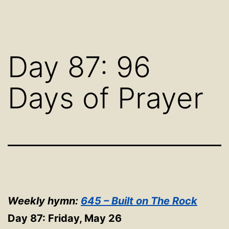
Day 87: 96
Days of Prayer
Weekly hymn:
645 – Built on The Rock
Day 87: Friday, May 26