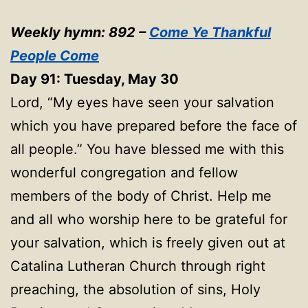
Weekly hymn: 892 –
Come Ye Thankful
People Come
Day 91: Tuesday, May 30
Lord, “My eyes have seen your salvation
which you have prepared before the face of
all people.” You have blessed me with this
wonderful congregation and fellow
members of the body of Christ. Help me
and all who worship here to be grateful for
your salvation, which is freely given out at
Catalina Lutheran Church through right
preaching, the absolution of sins, Holy