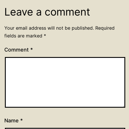
Leave a comment
Your email address will not be published.
Required
fields are marked
*
Comment
*
Name
*