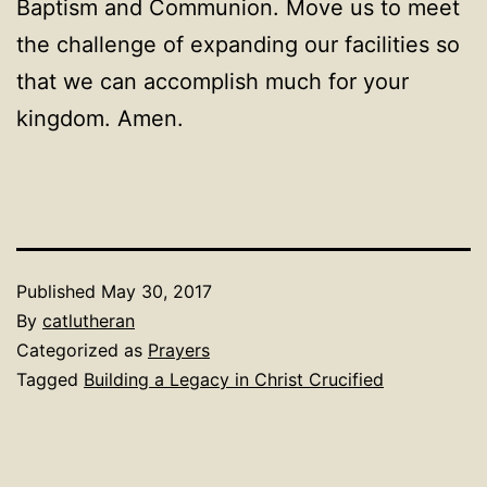
Baptism and Communion. Move us to meet
the challenge of expanding our facilities so
that we can accomplish much for your
kingdom. Amen.
Published
May 30, 2017
By
catlutheran
Categorized as
Prayers
Tagged
Building a Legacy in Christ Crucified