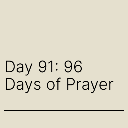
Day 91: 96
Days of Prayer