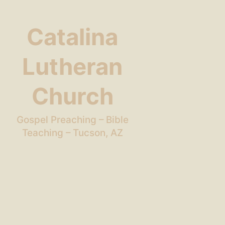
Catalina
Lutheran
Church
Gospel Preaching – Bible
Teaching – Tucson, AZ