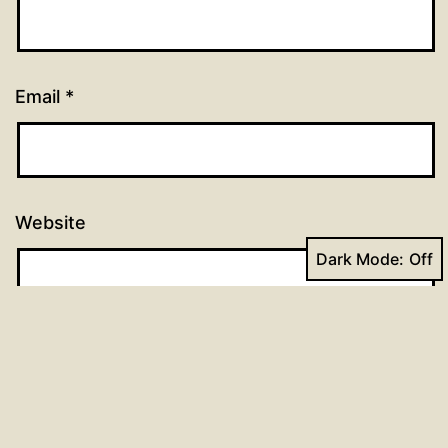
Email
*
Website
Dark Mode: