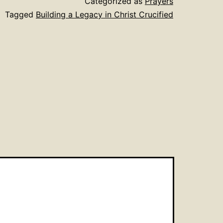
Categorized as
Prayers
Tagged
Building a Legacy in Christ Crucified