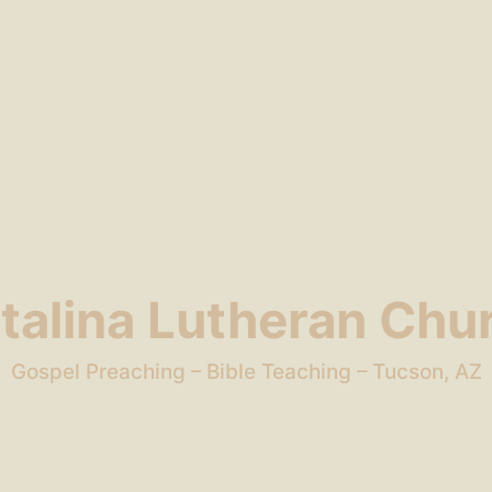
talina Lutheran Chu
Gospel Preaching – Bible Teaching – Tucson, AZ