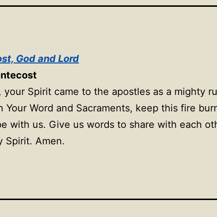
st, God and Lord
entecost
 your Spirit came to the apostles as a mighty r
h Your Word and Sacraments, keep this fire bu
 be with us. Give us words to share with each ot
y Spirit. Amen.