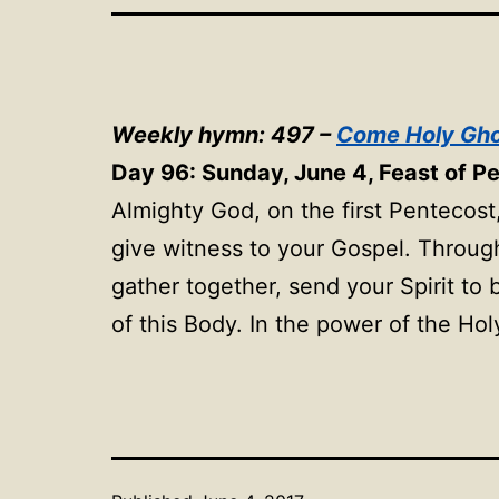
Weekly hymn: 497 –
Come Holy Gho
Day 96: Sunday, June 4, Feast of P
Almighty God, on the first Pentecost,
give witness to your Gospel. Throug
gather together, send your Spirit to
of this Body. In the power of the Hol