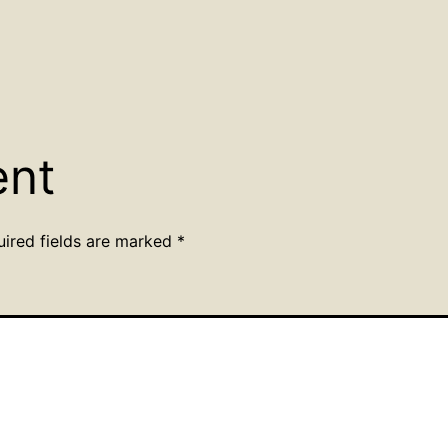
ent
uired fields are marked
*