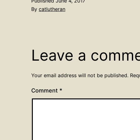
Published
June 4, 2017
By
catlutheran
Leave a comm
Your email address will not be published.
Req
Comment
*