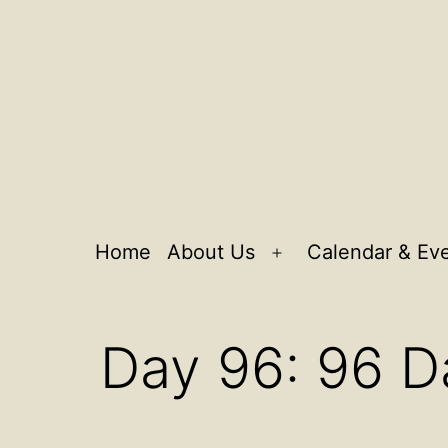
Home
About Us
Calendar & Ev
Open
menu
Day 96: 96 D