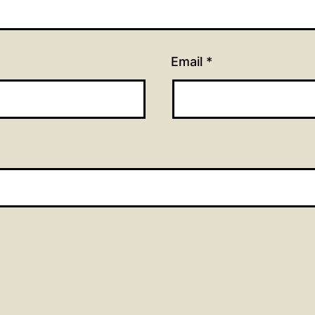
Email
*