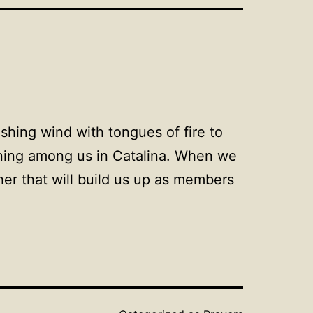
ushing wind with tongues of fire to
rning among us in Catalina. When we
her that will build us up as members