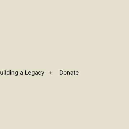
uilding a Legacy
Donate
n
Open
u
menu