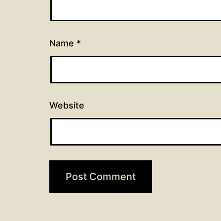
Name
*
Website