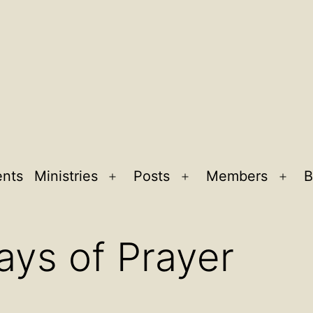
ents
Ministries
Posts
Members
B
Open
Open
Ope
menu
menu
men
ays of Prayer