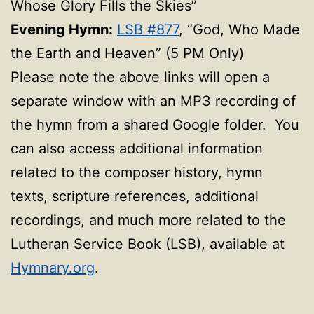
Whose Glory Fills the Skies”
Evening Hymn:
LSB #877
, “God, Who Made
the Earth and Heaven” (5 PM Only)
Please note the above links will open a
separate window with an MP3 recording of
the hymn from a shared Google folder. You
can also access additional information
related to the composer history, hymn
texts, scripture references, additional
recordings, and much more related to the
Lutheran Service Book (LSB), available at
Hymnary.org
.