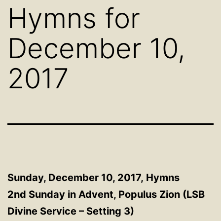
Hymns for
December 10,
2017
Sunday, December 10, 2017,
Hymns
2nd Sunday in Advent, Populus Zion (LSB
Divine Service – Setting 3)