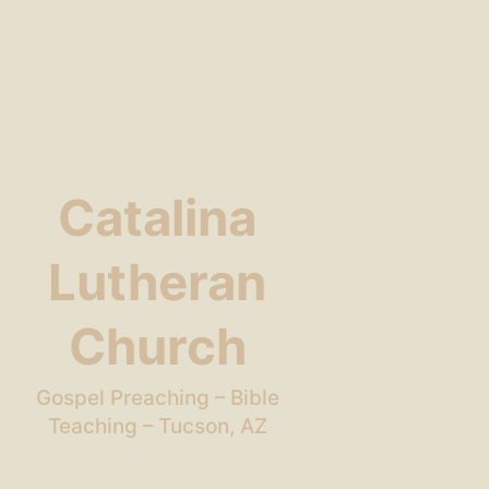
Catalina
Lutheran
Church
Gospel Preaching – Bible
Teaching – Tucson, AZ