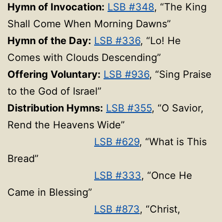
Hymn of Invocation:
LSB #348
, “The King
Shall Come When Morning Dawns”
Hymn of the Day:
LSB #336
, “Lo! He
Comes with Clouds Descending”
Offering Voluntary:
LSB #936
, “Sing Praise
to the God of Israel”
Distribution Hymns:
LSB #355
, “O Savior,
Rend the Heavens Wide”
LSB #629
, “What is This
Bread”
LSB #333
, “Once He
Came in Blessing”
LSB #873
, “Christ,