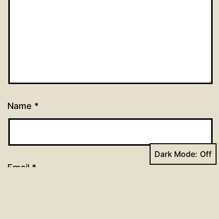
Name
*
Dark Mode:
Email
*