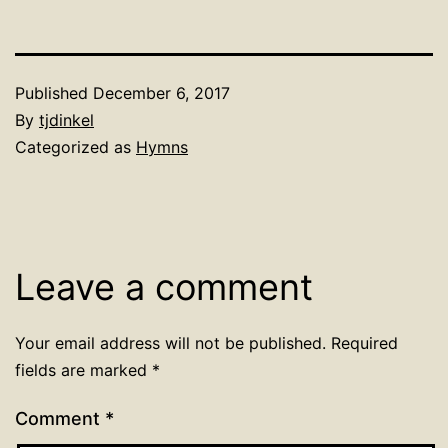
Published
December 6, 2017
By
tjdinkel
Categorized as
Hymns
Leave a comment
Your email address will not be published.
Required
fields are marked
*
Comment
*