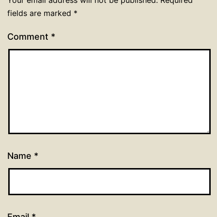
Your email address will not be published.
Required
fields are marked
*
Comment
*
Name
*
Email
*