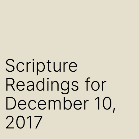
Scripture
Readings for
December 10,
2017