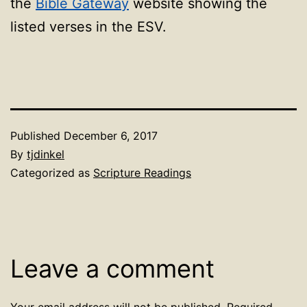
the
Bible Gateway
website showing the
listed verses in the ESV.
Published
December 6, 2017
By
tjdinkel
Categorized as
Scripture Readings
Leave a comment