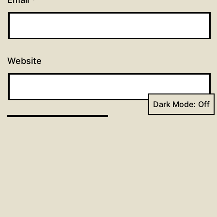
Website
Dark Mode:
Post
Previous post