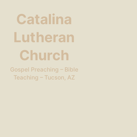
Catalina
Lutheran
Church
Gospel Preaching – Bible
Teaching – Tucson, AZ