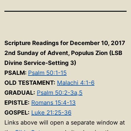
Scripture Readings for December 10, 2017
2nd Sunday of Advent, Populus Zion (LSB
Divine Service-Setting 3
)
PSALM:
Psalm 50:1-15
OLD TESTAMENT:
Malachi 4:1-6
GRADUAL:
Psalm 50:2-3a,5
EPISTLE:
Romans 15:4-13
GOSPEL:
Luke 21:25-36
Links above will open a separate window at