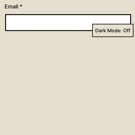
Email
*
Dark Mode:
Website