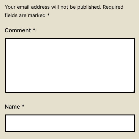
Your email address will not be published.
Required
fields are marked
*
Comment
*
Name
*