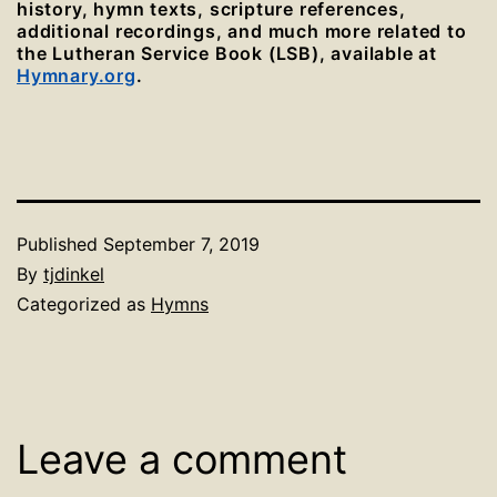
history, hymn texts, scripture references,
additional recordings, and much more related to
the Lutheran Service Book (LSB), available at
Hymnary.org
.
Published
September 7, 2019
By
tjdinkel
Categorized as
Hymns
Leave a comment