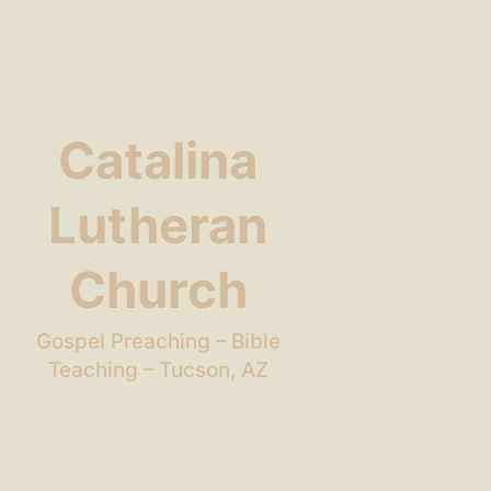
Catalina
Lutheran
Church
Gospel Preaching – Bible
Teaching – Tucson, AZ