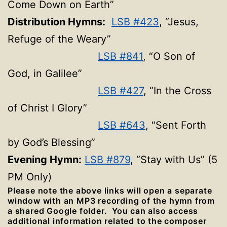
Come Down on Earth”
Distribution Hymns:
LSB #423
, “Jesus,
Refuge of the Weary”
LSB #841
, “O Son of
God, in Galilee”
LSB #427
, “In the Cross
of Christ I Glory”
LSB #643
, “Sent Forth
by God’s Blessing”
Evening Hymn:
LSB #879
, “Stay with Us” (5
PM Only)
Please note the above links will open a separate
window with an MP3 recording of the hymn from
a shared Google folder. You can also access
additional information related to the composer