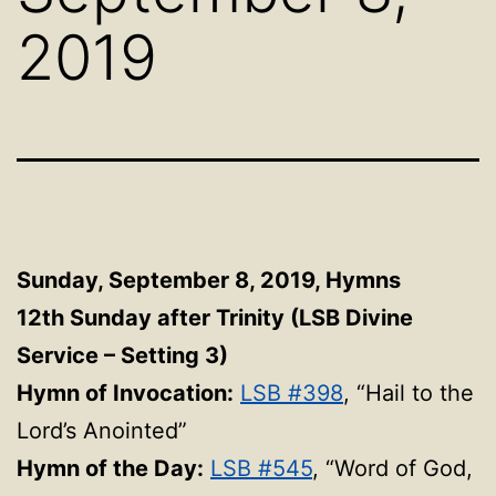
2019
Sunday, September 8, 2019,
Hymns
12th Sunday after Trinity (LSB Divine
Service – Setting 3)
Hymn of Invocation:
LSB #398
, “Hail to the
Lord’s Anointed”
Hymn of the Day:
LSB #545
, “Word of God,