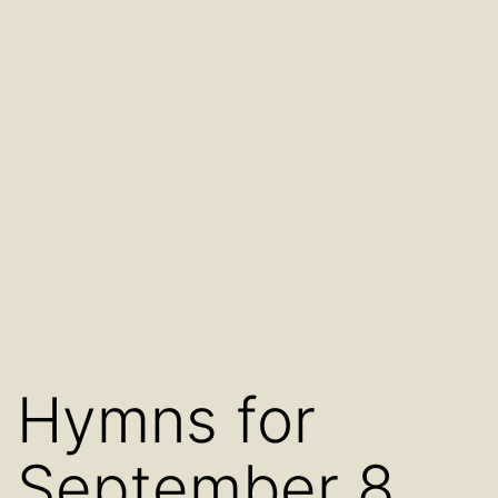
Hymns for
September 8,