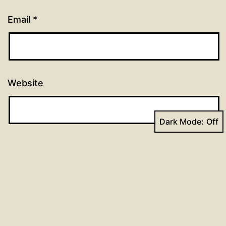
Email
*
Website
Dark Mode: