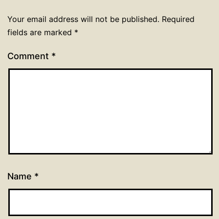
Your email address will not be published.
Required
fields are marked
*
Comment
*
Name
*