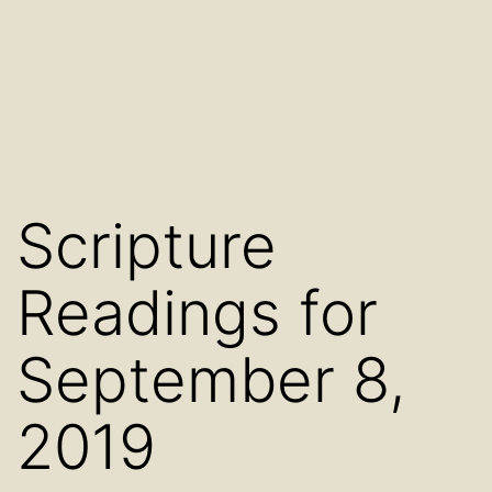
Scripture
Readings for
September 8,
2019