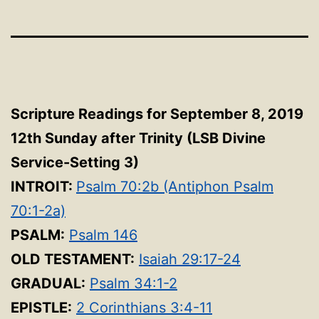
Scripture Readings for September 8, 2019
12th Sunday after Trinity
(LSB Divine
Service-Setting 3
)
INTROIT:
Psalm 70:2b (Antiphon Psalm
70:1-2a)
PSALM:
Psalm 146
OLD TESTAMENT:
Isaiah 29:17-24
GRADUAL:
Psalm 34:1-2
EPISTLE:
2 Corinthians 3:4-11