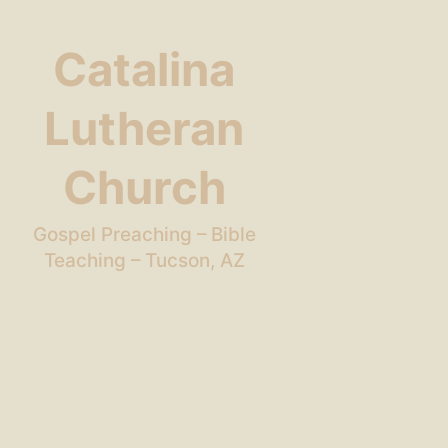
Catalina
Lutheran
Church
Gospel Preaching – Bible
Teaching – Tucson, AZ