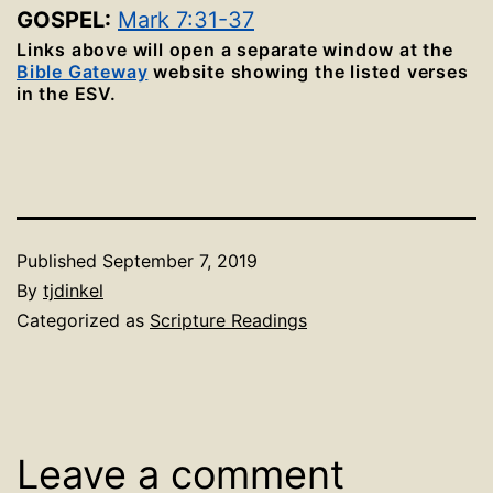
GOSPEL:
Mark 7:31-37
Links above will open a separate window at the
Bible Gateway
website showing the listed verses
in the ESV.
Published
September 7, 2019
By
tjdinkel
Categorized as
Scripture Readings
Leave a comment