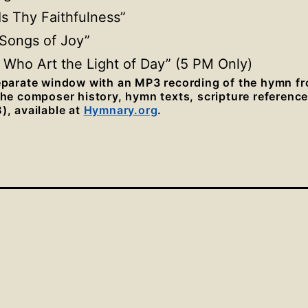
 Is Thy Faithfulness”
 Songs of Joy”
, Who Art the Light of Day” (5 PM Only)
separate window with an MP3 recording of the hymn f
 the composer history, hymn texts, scripture referenc
), available at
Hymnary.org
.