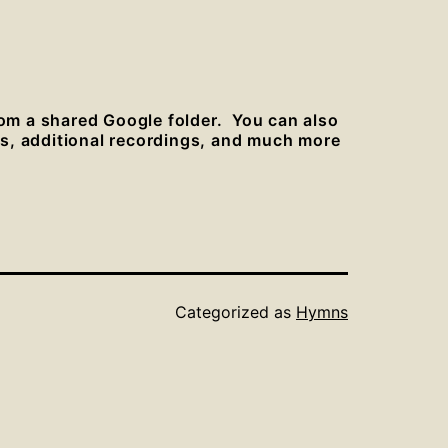
rom a shared Google folder. You can also
es, additional recordings, and much more
Categorized as
Hymns