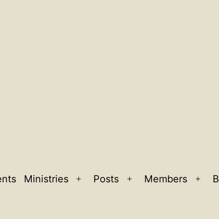
ents
Ministries
Posts
Members
B
Open
Open
Ope
menu
menu
men