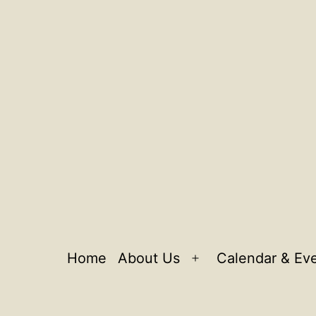
Home
About Us
Calendar & Ev
Open
menu