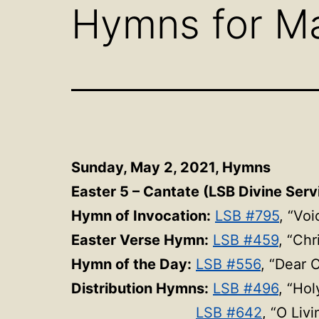
Hymns for Ma
Sunday, May 2, 2021,
Hymns
Easter 5 – Cantate (LSB Divine Servi
Hymn of Invocation:
LSB #795
, “Vo
Easter Verse Hymn:
LSB #459
, “Chr
Hymn of the Day:
LSB #556
, “Dear 
Distribution Hymns:
LSB #496
, “Hol
LSB #642
, “O Liv