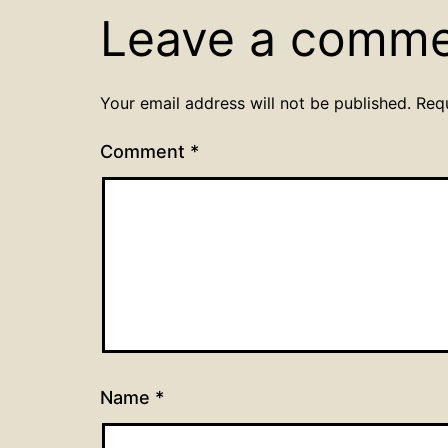
Leave a comm
Your email address will not be published.
Req
Comment
*
Name
*