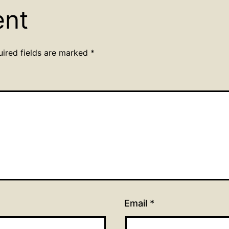
ent
uired fields are marked
*
Email
*