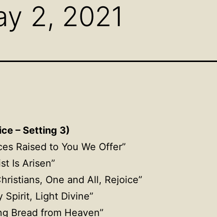
y 2, 2021
ce – Setting 3)
ices Raised to You We Offer”
ist Is Arisen”
Christians, One and All, Rejoice”
y Spirit, Light Divine”
ing Bread from Heaven”