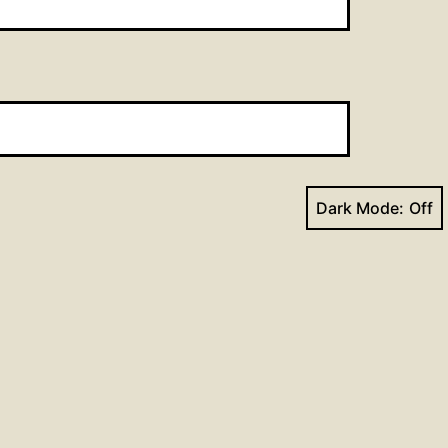
Dark Mode:
Next post
son for the Week of May 2,