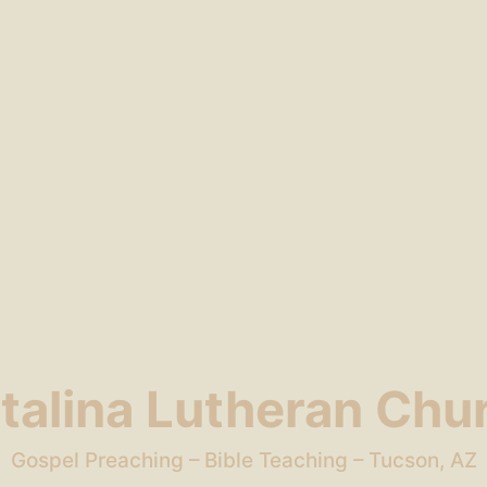
talina Lutheran Chu
Gospel Preaching – Bible Teaching – Tucson, AZ