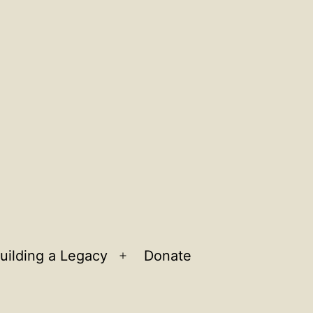
uilding a Legacy
Donate
n
Open
u
menu