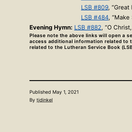
LSB #809
, “Great
LSB #484
, “Make
Evening Hymn:
LSB #882
, “O Christ
Please note the above links will open a 
access additional information related to
related to the Lutheran Service Book (LSB
Published
May 1, 2021
By
tjdinkel