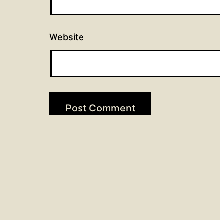
Website
Post
Previous post
Scripture Readings for May