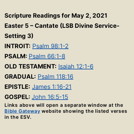
Scripture Readings for May 2, 2021
Easter 5 – Cantate (LSB Divine Service-
Setting 3)
INTROIT:
Psalm 98:1-2
PSALM:
Psalm 66:1-8
OLD TESTAMENT:
Isaiah 12:1-6
GRADUAL:
Psalm 118:16
EPISTLE:
James 1:16-21
GOSPEL:
John 16:5-15
Links above will open a separate window at the
Bible Gateway
website showing the listed verses
in the ESV.