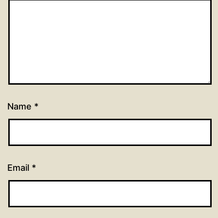
Name
*
Email
*