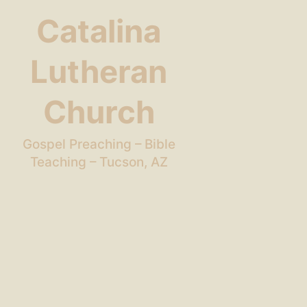
Catalina
Lutheran
Church
Gospel Preaching – Bible
Teaching – Tucson, AZ