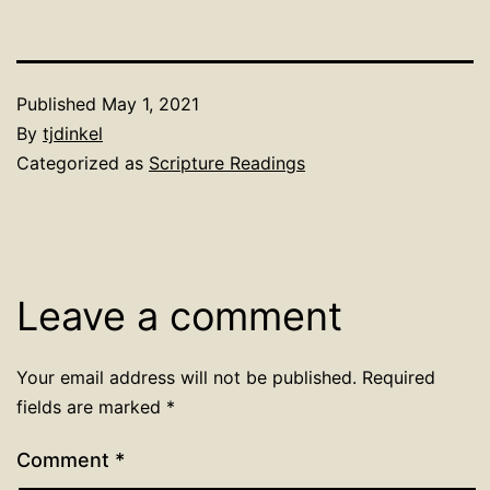
Published
May 1, 2021
By
tjdinkel
Categorized as
Scripture Readings
Leave a comment
Your email address will not be published.
Required
fields are marked
*
Comment
*