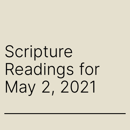
Scripture
Readings for
May 2, 2021