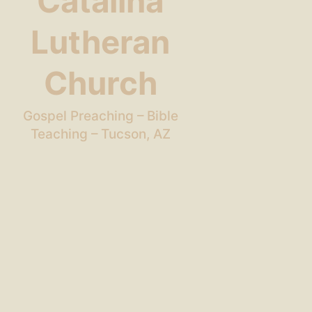
Catalina
Lutheran
Church
Gospel Preaching – Bible
Teaching – Tucson, AZ