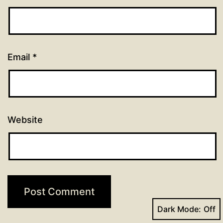
Email
*
Website
Dark Mode: