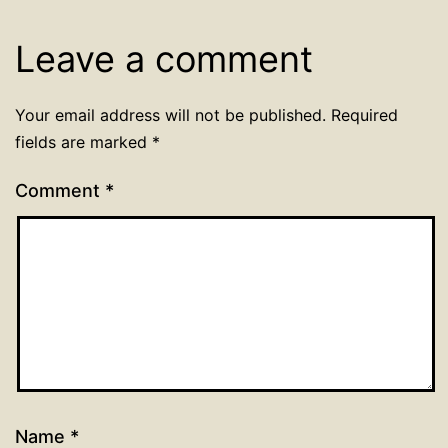
Leave a comment
Your email address will not be published.
Required
fields are marked
*
Comment
*
Name
*