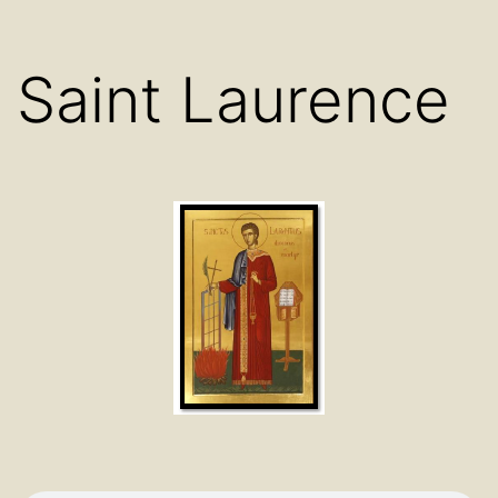
Saint Laurence