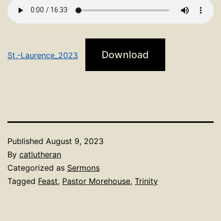
Download
St.-Laurence_2023
Published
August 9, 2023
By
catlutheran
Categorized as
Sermons
Tagged
Feast
,
Pastor Morehouse
,
Trinity