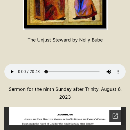
The Unjust Steward by Nelly Bube
Sermon for the ninth Sunday after Trinity, August 6,
2023