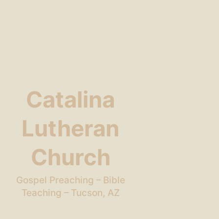
Catalina
Lutheran
Church
Gospel Preaching – Bible
Teaching – Tucson, AZ