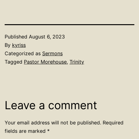
Published
August 6, 2023
By
kyriss
Categorized as
Sermons
Tagged
Pastor Morehouse
,
Trinity
Leave a comment
Your email address will not be published.
Required
fields are marked
*