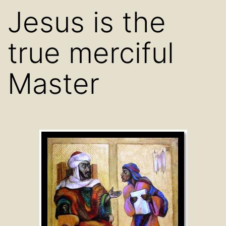
Jesus is the
true merciful
Master