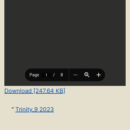
Download [247.64 KB]
Trinity_9 2023