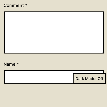
Comment
*
Name
*
Dark Mode:
Email
*