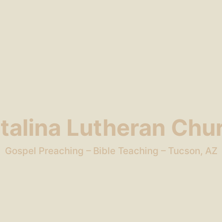
talina Lutheran Chu
Gospel Preaching – Bible Teaching – Tucson, AZ