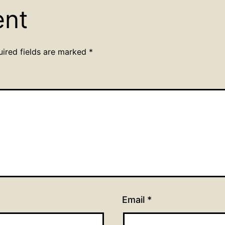
ent
uired fields are marked
*
Email
*