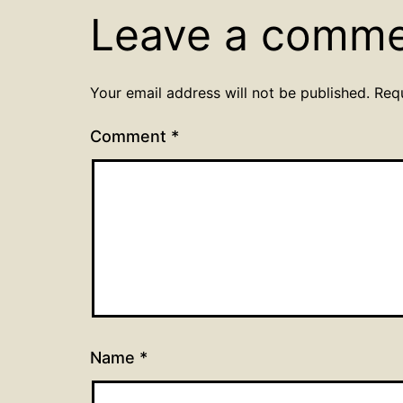
Leave a comm
Your email address will not be published.
Req
Comment
*
Name
*