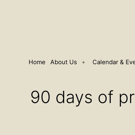
Home
About Us
Calendar & Ev
Open
menu
90 days of pr