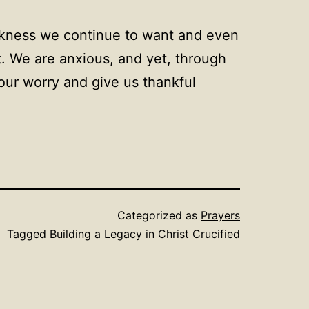
kness we continue to want and even
t. We are anxious, and yet, through
our worry and give us thankful
Categorized as
Prayers
Tagged
Building a Legacy in Christ Crucified