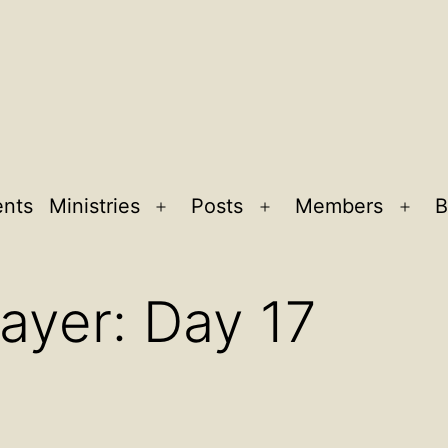
ents
Ministries
Posts
Members
B
Open
Open
Ope
menu
menu
men
ayer: Day 17