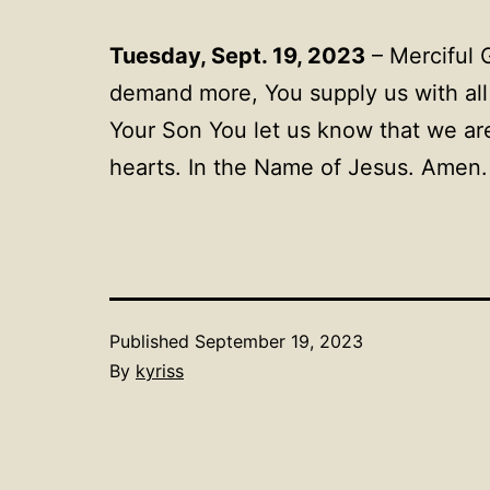
Tuesday, Sept. 19, 2023
– Merciful 
demand more, You supply us with all 
Your Son You let us know that we are
hearts. In the Name of Jesus. Amen
Published
September 19, 2023
By
kyriss