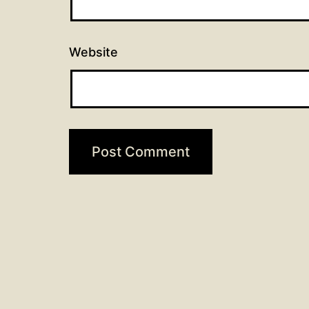
Website
Post
Previous post
90 days of prayer: Day 16