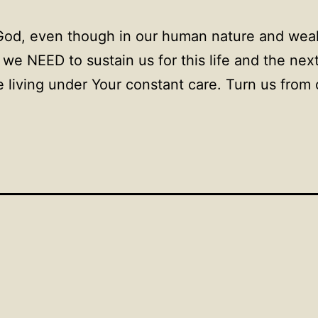
God, even though in our human nature and wea
we NEED to sustain us for this life and the nex
 living under Your constant care. Turn us from 
.