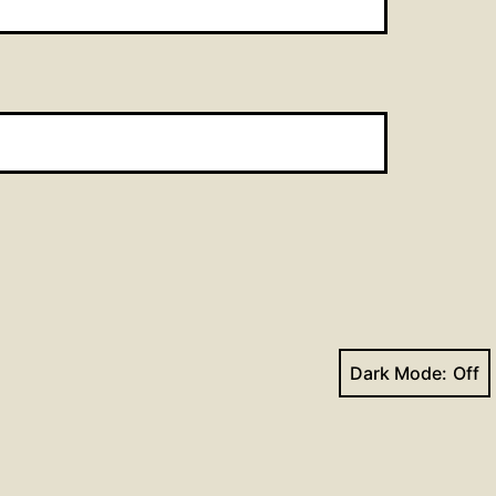
Dark Mode:
Next post
St. Matthew_Wed_2023