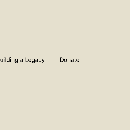
uilding a Legacy
Donate
n
Open
u
menu